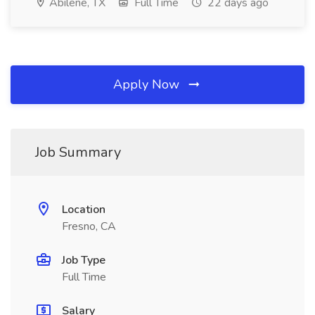
Abilene, TX
Full Time
22 days ago
Apply Now
Job Summary
Location
Fresno, CA
Job Type
Full Time
Salary