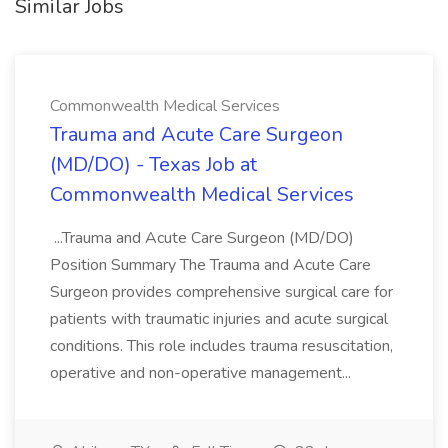
Similar Jobs
Commonwealth Medical Services
Trauma and Acute Care Surgeon
(MD/DO) - Texas Job at
Commonwealth Medical Services
...Trauma and Acute Care Surgeon (MD/DO)
Position Summary The Trauma and Acute Care
Surgeon provides comprehensive surgical care for
patients with traumatic injuries and acute surgical
conditions. This role includes trauma resuscitation,
operative and non-operative management...