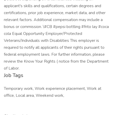
Job Tags
Temporary work, Work experience placement, Work at
office, Local area, Weekend work,