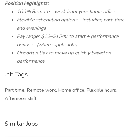
Position Highlights:
100% Remote – work from your home office
Flexible scheduling options – including part-time
and evenings
Pay range: $12–$15/hr to start + performance
bonuses (where applicable)
Opportunities to move up quickly based on
performance
Job Tags
Part time, Remote work, Home office, Flexible hours,
Afternoon shift,
Similar Jobs