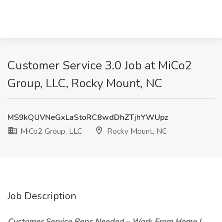
Customer Service 3.0 Job at MiCo2
Group, LLC, Rocky Mount, NC
MS9kQUVNeGxLaStoRC8wdDhZTjhYWUpz
MiCo2 Group, LLC
Rocky Mount, NC
Job Description
Customer Service Reps Needed – Work From Home |