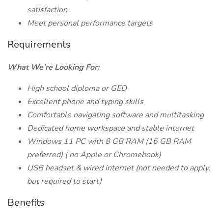
satisfaction
Meet personal performance targets
Requirements
What We’re Looking For:
High school diploma or GED
Excellent phone and typing skills
Comfortable navigating software and multitasking
Dedicated home workspace and stable internet
Windows 11 PC with 8 GB RAM (16 GB
RAM
preferred) (
no Apple or Chromebook)
USB headset & wired internet (not needed to apply,
but required to start)
Benefits