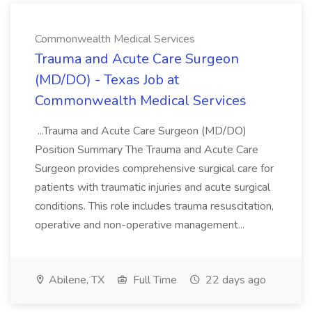
Commonwealth Medical Services
Trauma and Acute Care Surgeon
(MD/DO) - Texas Job at
Commonwealth Medical Services
...Trauma and Acute Care Surgeon (MD/DO)
Position Summary The Trauma and Acute Care
Surgeon provides comprehensive surgical care for
patients with traumatic injuries and acute surgical
conditions. This role includes trauma resuscitation,
operative and non-operative management...
Abilene, TX
Full Time
22 days ago