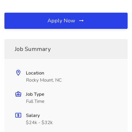
Apply Now
Job Summary
Location
Rocky Mount, NC
Job Type
Full Time
Salary
$24k - $32k