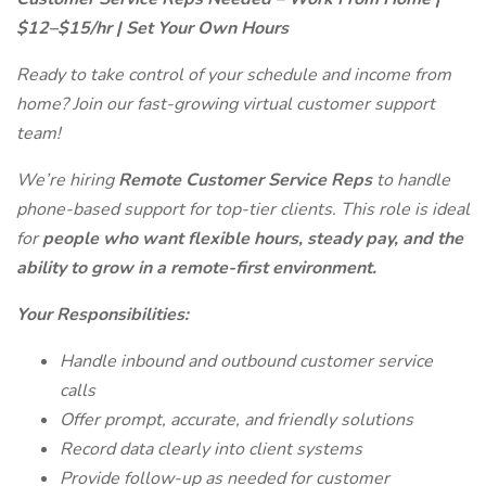
$12–$15/hr | Set Your Own Hours
Ready to take control of your schedule and income from
home? Join our fast-growing virtual customer support
team!
We’re hiring
Remote Customer Service Reps
to handle
phone-based support for top-tier clients. This role is ideal
for
people who want flexible hours, steady pay, and the
ability to grow in a remote-first environment.
Your Responsibilities:
Handle inbound and outbound customer service
calls
Offer prompt, accurate, and friendly solutions
Record data clearly into client systems
Provide follow-up as needed for customer