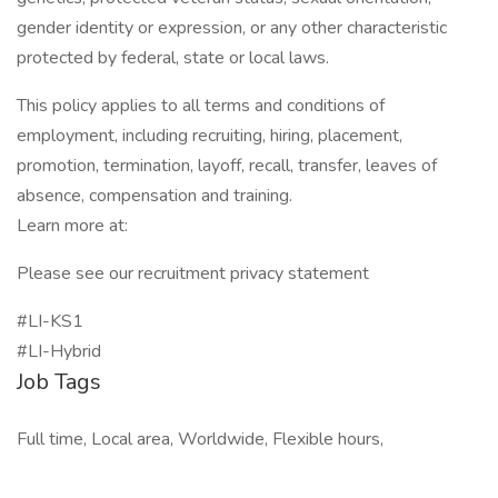
gender identity or expression, or any other characteristic
protected by federal, state or local laws.
This policy applies to all terms and conditions of
employment, including recruiting, hiring, placement,
promotion, termination, layoff, recall, transfer, leaves of
absence, compensation and training.
Learn more at:
Please see our recruitment privacy statement
#LI-KS1
#LI-Hybrid
Job Tags
Full time, Local area, Worldwide, Flexible hours,