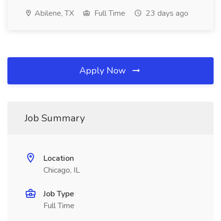
Abilene, TX
Full Time
23 days ago
Apply Now
Job Summary
Location
Chicago, IL
Job Type
Full Time