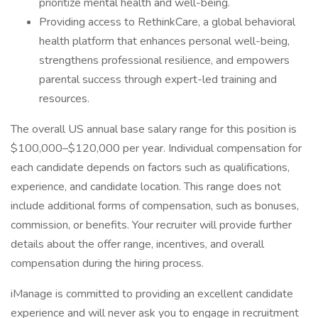
prioritize mental health and well-being.
Providing access to RethinkCare, a global behavioral
health platform that enhances personal well-being,
strengthens professional resilience, and empowers
parental success through expert-led training and
resources.
The overall US annual base salary range for this position is
$100,000–$120,000 per year. Individual compensation for
each candidate depends on factors such as qualifications,
experience, and candidate location. This range does not
include additional forms of compensation, such as bonuses,
commission, or benefits. Your recruiter will provide further
details about the offer range, incentives, and overall
compensation during the hiring process.
iManage is committed to providing an excellent candidate
experience and will never ask you to engage in recruitment