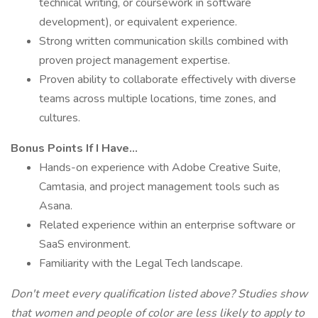
technical writing, or coursework in software
development), or equivalent experience.
Strong written communication skills combined with
proven project management expertise.
Proven ability to collaborate effectively with diverse
teams across multiple locations, time zones, and
cultures.
Bonus Points If I Have...
Hands-on experience with Adobe Creative Suite,
Camtasia, and project management tools such as
Asana.
Related experience within an enterprise software or
SaaS environment.
Familiarity with the Legal Tech landscape.
Don't meet every qualification listed above? Studies show
that women and people of color are less likely to apply to