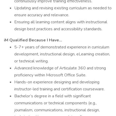
continuously improve training effectiveness.
Updating and revising existing curriculum as needed to
ensure accuracy and relevance.
Ensuring all learning content aligns with instructional
design best practices and accessibility standards.
iM Qualified Because I Have…
5-7+ years of demonstrated experience in curriculum
development, instructional design, eLearning creation,
or technical writing.
Advanced knowledge of Articulate 360 and strong
proficiency within Microsoft Office Suite.
Hands-on experience designing and developing
instructor-led training and certification courseware.
Bachelor’s degree in a field with significant
communications or technical components (e.g.,
journalism, communications, instructional design,