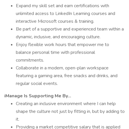
Expand my skill set and earn certifications with
unlimited access to LinkedIn Learning courses and
interactive Microsoft courses & training.
Be part of a supportive and experienced team within a
dynamic, inclusive, and encouraging culture.
Enjoy flexible work hours that empower me to
balance personal time with professional
commitments.
Collaborate in a modern, open-plan workspace
featuring a gaming area, free snacks and drinks, and
regular social events.
iManage Is Supporting Me By...
Creating an inclusive environment where I can help
shape the culture not just by fitting in, but by adding to
it.
Providing a market competitive salary that is applied