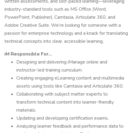
written assessments, and self-paced learning—leveraging
industry-standard tools such as MS Office (Word,
PowerPoint, Publisher), Camtasia, Articulate 360, and
Adobe Creative Suite. We’re looking for someone with a
passion for enterprise technology and a knack for translating
technical concepts into clear, accessible learning.
iM Responsible For…
Designing and delivering iManage online and
instructor-led training curriculum.
Creating engaging eLearning content and multimedia
assets using tools like Camtasia and Articulate 360.
Collaborating with subject matter experts to
transform technical content into learner-friendly
materials.
Updating and developing certification exams.
Analyzing learner feedback and performance data to