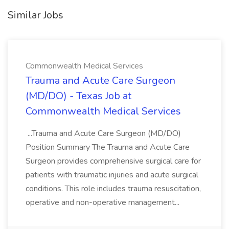
Similar Jobs
Commonwealth Medical Services
Trauma and Acute Care Surgeon
(MD/DO) - Texas Job at
Commonwealth Medical Services
...Trauma and Acute Care Surgeon (MD/DO)
Position Summary The Trauma and Acute Care
Surgeon provides comprehensive surgical care for
patients with traumatic injuries and acute surgical
conditions. This role includes trauma resuscitation,
operative and non-operative management...