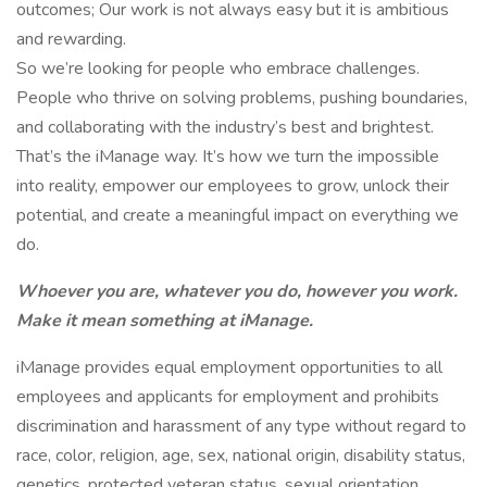
outcomes; Our work is not always easy but it is ambitious
and rewarding.
So we’re looking for people who embrace challenges.
People who thrive on solving problems, pushing boundaries,
and collaborating with the industry’s best and brightest.
That’s the iManage way. It’s how we turn the impossible
into reality, empower our employees to grow, unlock their
potential, and create a meaningful impact on everything we
do.
Whoever you are, whatever you do, however you work.
Make it mean something at iManage.
iManage provides equal employment opportunities to all
employees and applicants for employment and prohibits
discrimination and harassment of any type without regard to
race, color, religion, age, sex, national origin, disability status,
genetics, protected veteran status, sexual orientation,