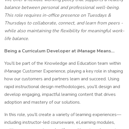
balance between personal and professional well-being.
This role requires in-office presence on Tuesdays &
Thursdays to collaborate, connect, and learn from peers -
while also maintaining the flexibility for meaningful work-
life balance.
Being a Curriculum Developer at iManage Means…
You’ll be part of the Knowledge and Education team within
iManage Customer Experience, playing a key role in shaping
how our customers and partners learn and succeed. Using
rapid instructional design methodologies, you’ll design and
develop engaging, impactful learning content that drives
adoption and mastery of our solutions.
In this role, you’ll create a variety of learning experiences—
including instructor-led courseware, eLearning modules,