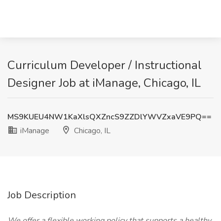
Curriculum Developer / Instructional
Designer Job at iManage, Chicago, IL
MS9KUEU4NW1KaXlsQXZncS9ZZDlYWVZxaVE9PQ==
iManage
Chicago, IL
Job Description
We offer a flexible working policy that supports a healthy