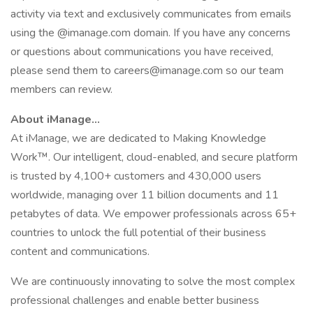
activity via text and exclusively communicates from emails
using the @imanage.com domain. If you have any concerns
or questions about communications you have received,
please send them to careers@imanage.com so our team
members can review.
About iManage…
At iManage, we are dedicated to Making Knowledge
Work™. Our intelligent, cloud-enabled, and secure platform
is trusted by 4,100+ customers and 430,000 users
worldwide, managing over 11 billion documents and 11
petabytes of data. We empower professionals across 65+
countries to unlock the full potential of their business
content and communications.
We are continuously innovating to solve the most complex
professional challenges and enable better business