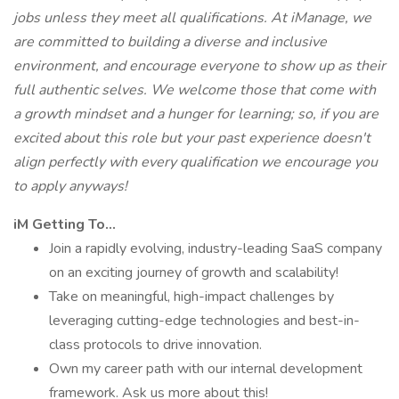
jobs unless they meet all qualifications. At iManage, we
are committed to building a diverse and inclusive
environment, and encourage everyone to show up as their
full authentic selves. We welcome those that come with
a growth mindset and a hunger for learning; so, if you are
excited about this role but your past experience doesn't
align perfectly with every qualification we encourage you
to apply anyways!
iM Getting To…
Join a rapidly evolving, industry-leading SaaS company
on an exciting journey of growth and scalability!
Take on meaningful, high-impact challenges by
leveraging cutting-edge technologies and best-in-
class protocols to drive innovation.
Own my career path with our internal development
framework. Ask us more about this!