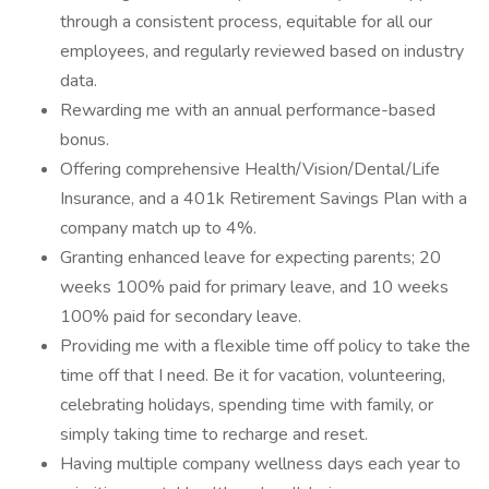
through a consistent process, equitable for all our
employees, and regularly reviewed based on industry
data.
Rewarding me with an annual performance-based
bonus.
Offering comprehensive Health/Vision/Dental/Life
Insurance, and a 401k Retirement Savings Plan with a
company match up to 4%.
Granting enhanced leave for expecting parents; 20
weeks 100% paid for primary leave, and 10 weeks
100% paid for secondary leave.
Providing me with a flexible time off policy to take the
time off that I need. Be it for vacation, volunteering,
celebrating holidays, spending time with family, or
simply taking time to recharge and reset.
Having multiple company wellness days each year to