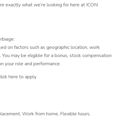
’re exactly what we’re looking for here at ICON
rbiage:
ed on factors such as geographic location, work
el. You may be eligible for a bonus, stock compensation
n your role and performance.
ick here to apply
acement, Work from home, Flexible hours,