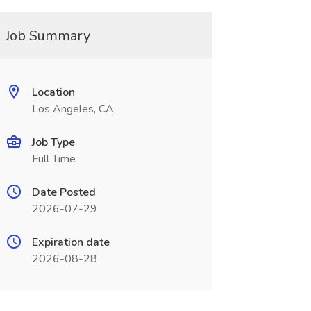
Job Summary
Location
Los Angeles, CA
Job Type
Full Time
Date Posted
2026-07-29
Expiration date
2026-08-28