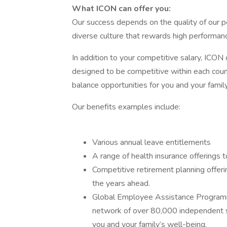
What ICON can offer you:
Our success depends on the quality of our pe
diverse culture that rewards high performanc
In addition to your competitive salary, ICON 
designed to be competitive within each coun
balance opportunities for you and your family
Our benefits examples include:
Various annual leave entitlements
A range of health insurance offerings t
Competitive retirement planning offeri
the years ahead.
Global Employee Assistance Programme
network of over 80,000 independent s
you and your family’s well-being.