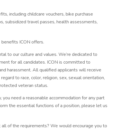
fits, including childcare vouchers, bike purchase
 subsidized travel passes, health assessments,
e benefits ICON offers.
tal to our culture and values. We’re dedicated to
nment for all candidates. ICON is committed to
and harassment. All qualified applicants will receive
gard to race, color, religion, sex, sexual orientation,
 protected veteran status.
lity, you need a reasonable accommodation for any part
form the essential functions of a position, please let us
eet all of the requirements? We would encourage you to