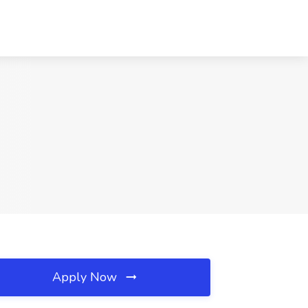
Apply Now