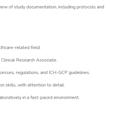
view of study documentation, including protocols and
lthcare-related field.
 Clinical Research Associate.
rocesses, regulations, and ICH-GCP guidelines.
 skills, with attention to detail.
aboratively in a fast-paced environment.