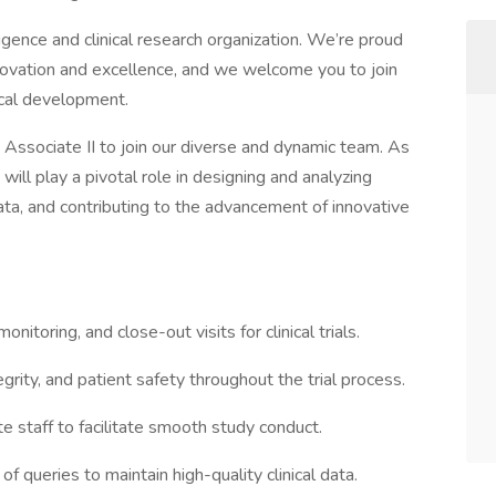
igence and clinical research organization. We’re proud
nnovation and excellence, and we welcome you to join
nical development.
 Associate II to join our diverse and dynamic team. As
will play a pivotal role in designing and analyzing
 data, and contributing to the advancement of innovative
monitoring, and close-out visits for clinical trials.
grity, and patient safety throughout the trial process.
te staff to facilitate smooth study conduct.
f queries to maintain high-quality clinical data.