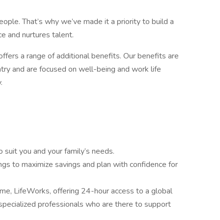
ople. That’s why we’ve made it a priority to build a
e and nurtures talent.
offers a range of additional benefits. Our benefits are
try and are focused on well-being and work life
.
o suit you and your family’s needs.
ngs to maximize savings and plan with confidence for
, LifeWorks, offering 24-hour access to a global
pecialized professionals who are there to support