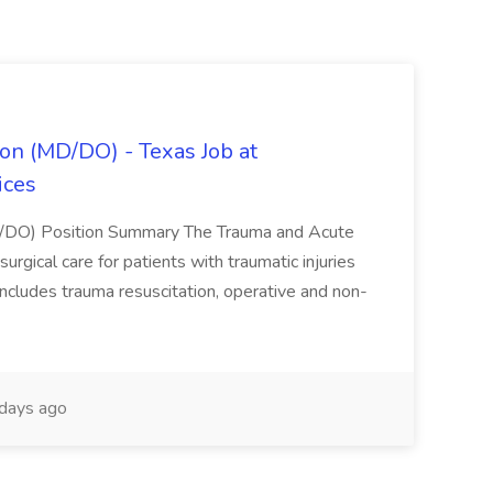
on (MD/DO) - Texas Job at
ices
D/DO) Position Summary The Trauma and Acute
gical care for patients with traumatic injuries
 includes trauma resuscitation, operative and non-
days ago