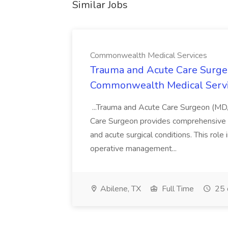
Similar Jobs
Commonwealth Medical Services
Trauma and Acute Care Surge
Commonwealth Medical Serv
...Trauma and Acute Care Surgeon (M
Care Surgeon provides comprehensive sur
and acute surgical conditions. This role
operative management...
Abilene, TX
Full Time
25 