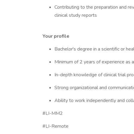
Contributing to the preparation and re
clinical study reports
Your profile
Bachelor's degree in a scientific or hea
Minimum of 2 years of experience as a
In-depth knowledge of clinical trial p
Strong organizational and communication
Ability to work independently and coll
#LI-MM2
#LI-Remote