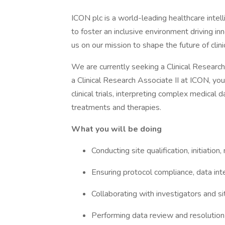
ICON plc is a world-leading healthcare intell
to foster an inclusive environment driving i
us on our mission to shape the future of cli
We are currently seeking a Clinical Research
a Clinical Research Associate II at ICON, you 
clinical trials, interpreting complex medical
treatments and therapies.
What you will be doing
Conducting site qualification, initiation, 
Ensuring protocol compliance, data inte
Collaborating with investigators and si
Performing data review and resolution o