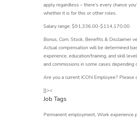
apply regardless – there’s every chance you
whether it is for this or other roles.
Salary range: $91,336.00-$114,170.00
Bonus, Com, Stock, Benefits & Disclaimer ve
Actual compensation will be determined bas
experience, education/training, and skill lev
and commissions in some cases depending o
Are you a current ICON Employee? Please cl
]]><
Job Tags
Permanent employment, Work experience pl