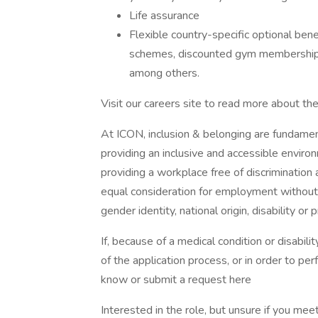
Life assurance
Flexible country-specific optional bene
schemes, discounted gym memberships,
among others.
Visit our careers site to read more about th
At ICON, inclusion & belonging are fundamen
providing an inclusive and accessible enviro
providing a workplace free of discrimination 
equal consideration for employment without re
gender identity, national origin, disability or
If, because of a medical condition or disabi
of the application process, or in order to per
know or submit a request here
Interested in the role, but unsure if you m