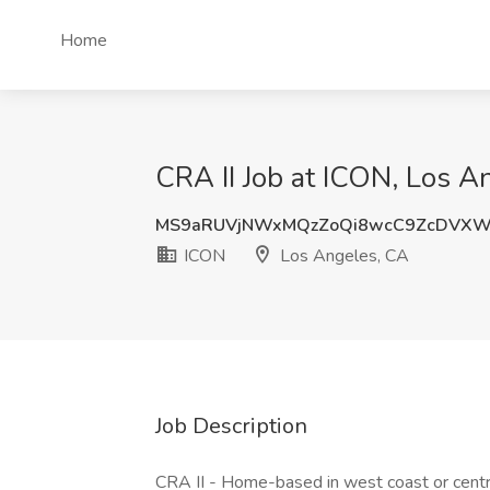
Home
CRA II Job at ICON, Los A
MS9aRUVjNWxMQzZoQi8wcC9ZcDVX
ICON
Los Angeles, CA
Job Description
CRA II - Home-based in west coast or centra