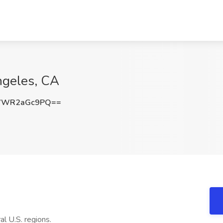
ngeles, CA
WWR2aGc9PQ==
l U.S. regions.