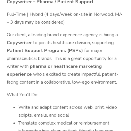
Copywriter – Pharma / Patient Support
Full-Time | Hybrid (4 days/week on-site in Norwood, MA
– 3 days may be considered)
Our client, a leading brand experience agency, is hiring a
Copywriter
to join its healthcare division, supporting
Patient Support Programs (PSPs)
for major
pharmaceutical brands. This is a great opportunity for a
writer with
pharma or healthcare marketing
experience
who’s excited to create impactful, patient-
facing content in a collaborative, low-ego environment.
What You’ll Do:
Write and adapt content across web, print, video
scripts, emails, and social
Translate complex medical or reimbursement