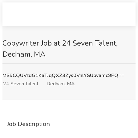
Copywriter Job at 24 Seven Talent,
Dedham, MA
MS9CQUVzdG1KaTJqQXZ3Zys0VnlYSUpvamc9PQ==
24 Seven Talent
Dedham, MA
Job Description