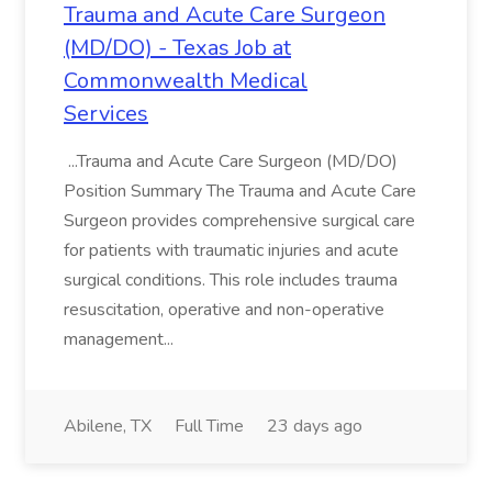
Trauma and Acute Care Surgeon
(MD/DO) - Texas Job at
Commonwealth Medical
Services
...Trauma and Acute Care Surgeon (MD/DO)
Position Summary The Trauma and Acute Care
Surgeon provides comprehensive surgical care
for patients with traumatic injuries and acute
surgical conditions. This role includes trauma
resuscitation, operative and non-operative
management...
Abilene, TX
Full Time
23 days ago