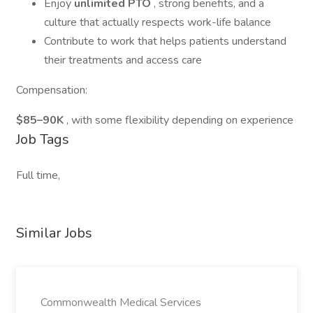
Enjoy
unlimited PTO
, strong benefits, and a
culture that actually respects work-life balance
Contribute to work that helps patients understand
their treatments and access care
Compensation:
$85–90K
, with some flexibility depending on experience
Job Tags
Full time,
Similar Jobs
Commonwealth Medical Services