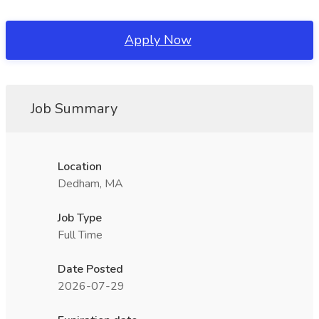
Apply Now
Job Summary
Location
Dedham, MA
Job Type
Full Time
Date Posted
2026-07-29