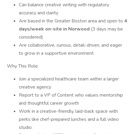
Can balance creative writing with regulatory
accuracy and clarity
Are based in the Greater Boston area and open to
4
days/week on-site in Norwood
(3 days may be
considered)
Are collaborative, curious, detail-driven, and eager
to grow in a supportive environment
Why This Role:
Join a specialized healthcare team within a larger
creative agency
Report to a VP of Content who values mentorship
and thoughtful career growth
Work in a creative-friendly, laid-back space with
perks like chef-prepared lunches and a full video
studio