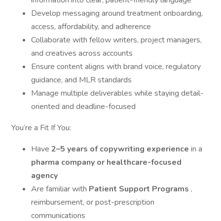
information into clear, patient-friendly language
Develop messaging around treatment onboarding,
access, affordability, and adherence
Collaborate with fellow writers, project managers,
and creatives across accounts
Ensure content aligns with brand voice, regulatory
guidance, and MLR standards
Manage multiple deliverables while staying detail-
oriented and deadline-focused
You’re a Fit If You:
Have
2–5 years of copywriting experience
in a
pharma company or healthcare-focused
agency
Are familiar with
Patient Support Programs
,
reimbursement, or post-prescription
communications