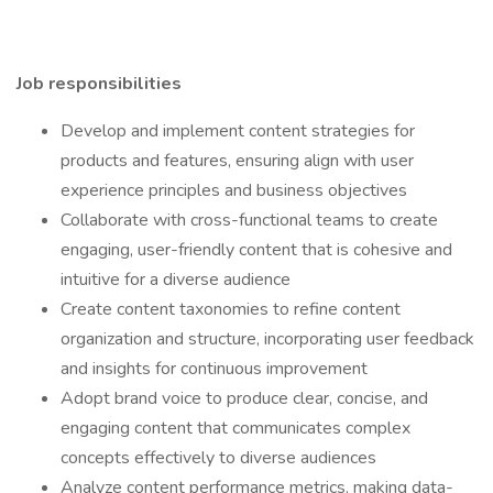
Job responsibilities
Develop and implement content strategies for
products and features, ensuring align with user
experience principles and business objectives
Collaborate with cross-functional teams to create
engaging, user-friendly content that is cohesive and
intuitive for a diverse audience
Create content taxonomies to refine content
organization and structure, incorporating user feedback
and insights for continuous improvement
Adopt brand voice to produce clear, concise, and
engaging content that communicates complex
concepts effectively to diverse audiences
Analyze content performance metrics, making data-