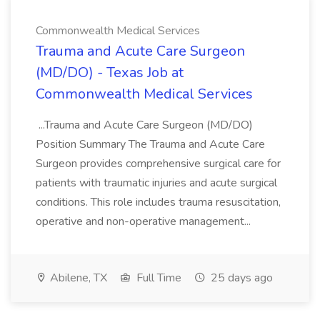
Commonwealth Medical Services
Trauma and Acute Care Surgeon
(MD/DO) - Texas Job at
Commonwealth Medical Services
...Trauma and Acute Care Surgeon (MD/DO)
Position Summary The Trauma and Acute Care
Surgeon provides comprehensive surgical care for
patients with traumatic injuries and acute surgical
conditions. This role includes trauma resuscitation,
operative and non-operative management...
Abilene, TX
Full Time
25 days ago