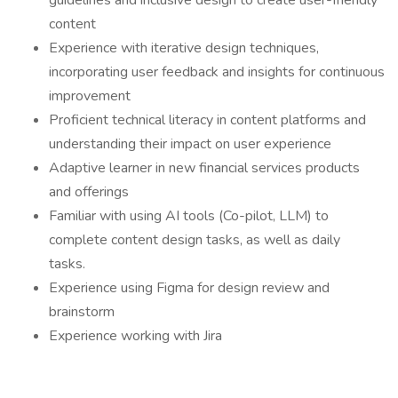
guidelines and inclusive design to create user-friendly
content
Experience with iterative design techniques,
incorporating user feedback and insights for continuous
improvement
Proficient technical literacy in content platforms and
understanding their impact on user experience
Adaptive learner in new financial services products
and offerings
Familiar with using AI tools (Co-pilot, LLM) to
complete content design tasks, as well as daily
tasks.
Experience using Figma for design review and
brainstorm
Experience working with Jira