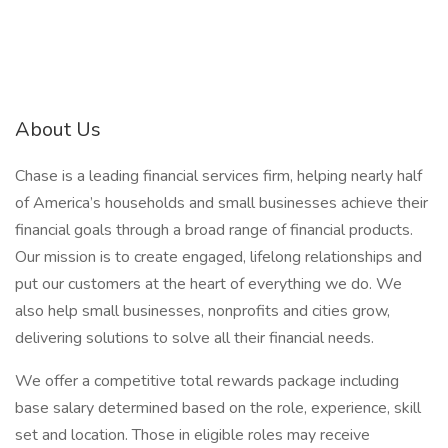
About Us
Chase is a leading financial services firm, helping nearly half
of America’s households and small businesses achieve their
financial goals through a broad range of financial products.
Our mission is to create engaged, lifelong relationships and
put our customers at the heart of everything we do. We
also help small businesses, nonprofits and cities grow,
delivering solutions to solve all their financial needs.
We offer a competitive total rewards package including
base salary determined based on the role, experience, skill
set and location. Those in eligible roles may receive