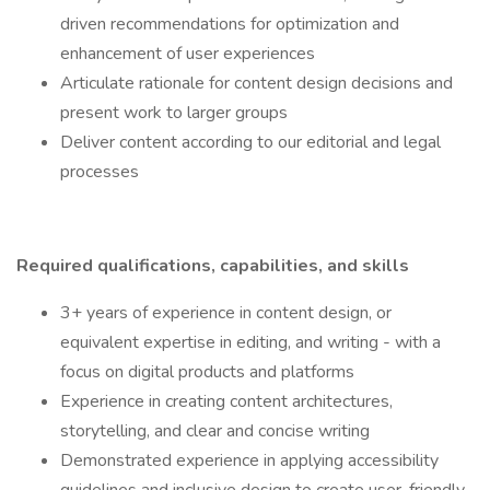
driven recommendations for optimization and
enhancement of user experiences
Articulate rationale for content design decisions and
present work to larger groups
Deliver content according to our editorial and legal
processes
Required qualifications, capabilities, and skills
3+ years of experience in content design, or
equivalent expertise in editing, and writing - with a
focus on digital products and platforms
Experience in creating content architectures,
storytelling, and clear and concise writing
Demonstrated experience in applying accessibility