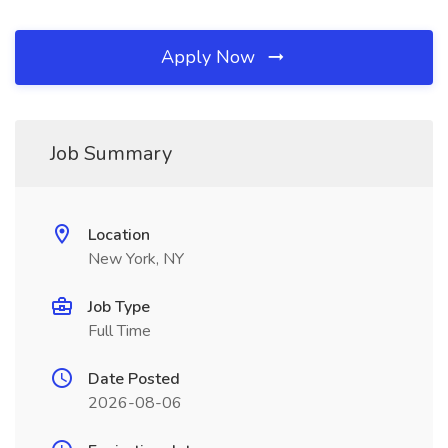
Apply Now
Job Summary
Location
New York, NY
Job Type
Full Time
Date Posted
2026-08-06