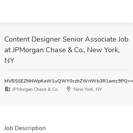
Content Designer Senior Associate Job
at JPMorgan Chase & Co., New York,
NY
MVBSSEZNNWpKaW1uQWY0czhZWitWb3R1amc9PQ=
JPMorgan Chase & Co.
New York, NY
Job Description