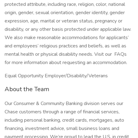
protected attribute, including race, religion, color, national
origin, gender, sexual orientation, gender identity, gender
expression, age, marital or veteran status, pregnancy or
disability, or any other basis protected under applicable law.
We also make reasonable accommodations for applicants’
and employees’ religious practices and beliefs, as well as
mental health or physical disability needs. Visit our FAQs
for more information about requesting an accommodation.
Equal Opportunity Employer/Disability/Veterans
About the Team
Our Consumer & Community Banking division serves our
Chase customers through a range of financial services,
including personal banking, credit cards, mortgages, auto
financing, investment advice, small business loans and
payment processing. We’re proud to lead the U.S. in credit