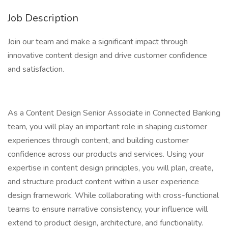
Job Description
Join our team and make a significant impact through
innovative content design and drive customer confidence
and satisfaction.
As a Content Design Senior Associate in Connected Banking
team, you will play an important role in shaping customer
experiences through content, and building customer
confidence across our products and services. Using your
expertise in content design principles, you will plan, create,
and structure product content within a user experience
design framework. While collaborating with cross-functional
teams to ensure narrative consistency, your influence will
extend to product design, architecture, and functionality.