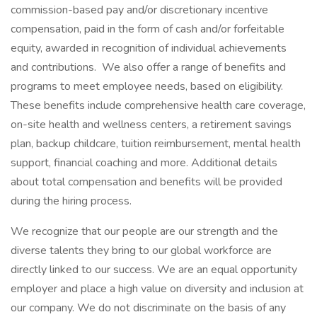
commission-based pay and/or discretionary incentive
compensation, paid in the form of cash and/or forfeitable
equity, awarded in recognition of individual achievements
and contributions. We also offer a range of benefits and
programs to meet employee needs, based on eligibility.
These benefits include comprehensive health care coverage,
on-site health and wellness centers, a retirement savings
plan, backup childcare, tuition reimbursement, mental health
support, financial coaching and more. Additional details
about total compensation and benefits will be provided
during the hiring process.
We recognize that our people are our strength and the
diverse talents they bring to our global workforce are
directly linked to our success. We are an equal opportunity
employer and place a high value on diversity and inclusion at
our company. We do not discriminate on the basis of any