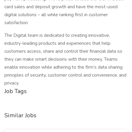
card sales and deposit growth and have the most-used
digital solutions – all while ranking first in customer
satisfaction.
The Digital team is dedicated to creating innovative,
industry-leading products and experiences that help
customers access, share and control their financial data so
they can make smart decisions with their money. Teams
enable innovation while adhering to the firm’s data sharing
principles of security, customer control and convenience, and
privacy.
Job Tags
Similar Jobs