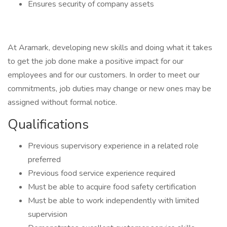
Ensures security of company assets
At Aramark, developing new skills and doing what it takes
to get the job done make a positive impact for our
employees and for our customers. In order to meet our
commitments, job duties may change or new ones may be
assigned without formal notice.
Qualifications
Previous supervisory experience in a related role
preferred
Previous food service experience required
Must be able to acquire food safety certification
Must be able to work independently with limited
supervision