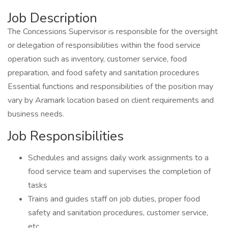
Job Description
The Concessions Supervisor is responsible for the oversight
or delegation of responsibilities within the food service
operation such as inventory, customer service, food
preparation, and food safety and sanitation procedures
Essential functions and responsibilities of the position may
vary by Aramark location based on client requirements and
business needs.
Job Responsibilities
Schedules and assigns daily work assignments to a
food service team and supervises the completion of
tasks
Trains and guides staff on job duties, proper food
safety and sanitation procedures, customer service,
etc.