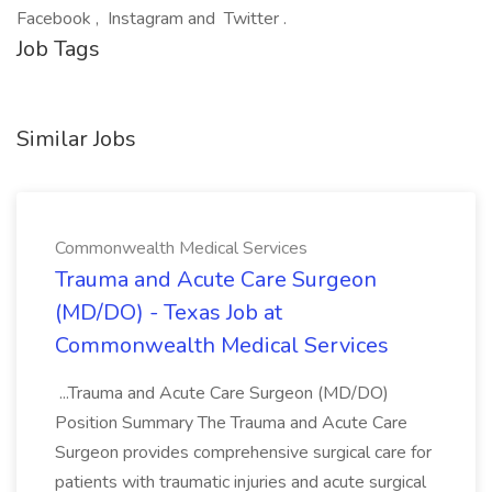
Facebook , Instagram and Twitter .
Job Tags
Similar Jobs
Commonwealth Medical Services
Trauma and Acute Care Surgeon
(MD/DO) - Texas Job at
Commonwealth Medical Services
...Trauma and Acute Care Surgeon (MD/DO)
Position Summary The Trauma and Acute Care
Surgeon provides comprehensive surgical care for
patients with traumatic injuries and acute surgical