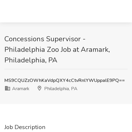
Concessions Supervisor -
Philadelphia Zoo Job at Aramark,
Philadelphia, PA
MS9CQUZzOWhKaVdpQXY4cCtvRnlYWUppalE9PQ==
Aramark
Philadelphia, PA
Job Description