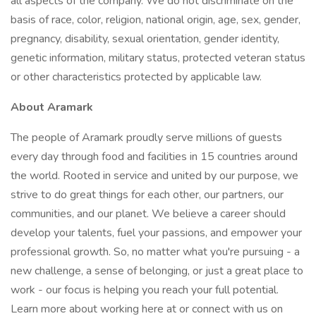
all aspects of the company. We do not discriminate on the
basis of race, color, religion, national origin, age, sex, gender,
pregnancy, disability, sexual orientation, gender identity,
genetic information, military status, protected veteran status
or other characteristics protected by applicable law.
About Aramark
The people of Aramark proudly serve millions of guests
every day through food and facilities in 15 countries around
the world. Rooted in service and united by our purpose, we
strive to do great things for each other, our partners, our
communities, and our planet. We believe a career should
develop your talents, fuel your passions, and empower your
professional growth. So, no matter what you're pursuing - a
new challenge, a sense of belonging, or just a great place to
work - our focus is helping you reach your full potential.
Learn more about working here at or connect with us on