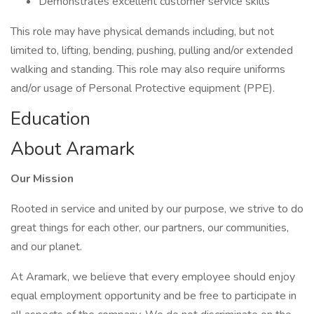
Demonstrates excellent customer service skills
This role may have physical demands including, but not
limited to, lifting, bending, pushing, pulling and/or extended
walking and standing. This role may also require uniforms
and/or usage of Personal Protective equipment (PPE).
Education
About Aramark
Our Mission
Rooted in service and united by our purpose, we strive to do
great things for each other, our partners, our communities,
and our planet.
At Aramark, we believe that every employee should enjoy
equal employment opportunity and be free to participate in