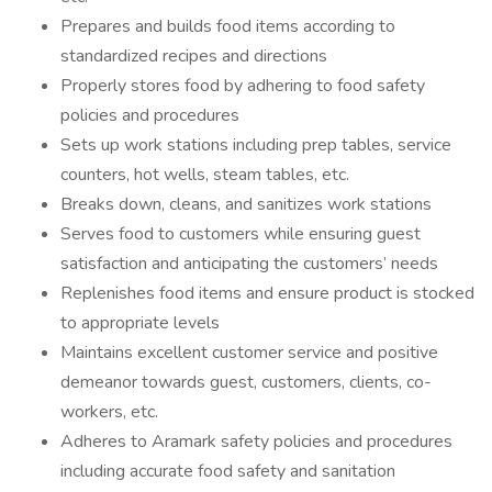
Prepares and builds food items according to
standardized recipes and directions
Properly stores food by adhering to food safety
policies and procedures
Sets up work stations including prep tables, service
counters, hot wells, steam tables, etc.
Breaks down, cleans, and sanitizes work stations
Serves food to customers while ensuring guest
satisfaction and anticipating the customers’ needs
Replenishes food items and ensure product is stocked
to appropriate levels
Maintains excellent customer service and positive
demeanor towards guest, customers, clients, co-
workers, etc.
Adheres to Aramark safety policies and procedures
including accurate food safety and sanitation