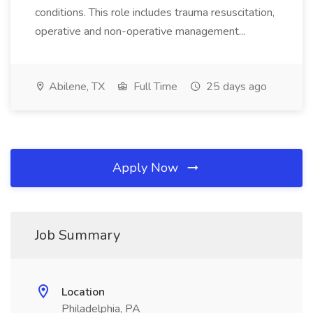
conditions. This role includes trauma resuscitation,
operative and non-operative management...
Abilene, TX
Full Time
25 days ago
Apply Now
Job Summary
Location
Philadelphia, PA