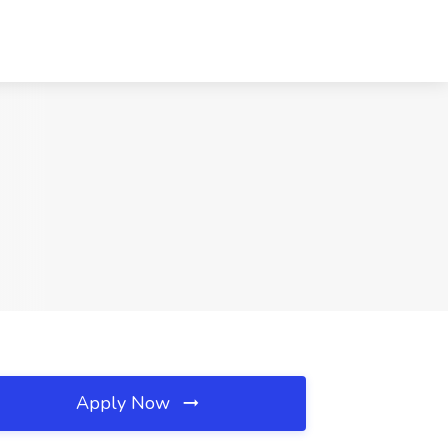
Apply Now