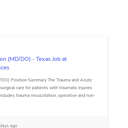
on (MD/DO) - Texas Job at
ices
D/DO) Position Summary The Trauma and Acute
gical care for patients with traumatic injuries
 includes trauma resuscitation, operative and non-
days ago