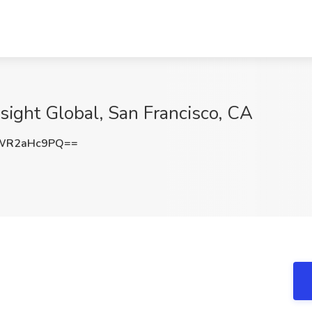
Insight Global, San Francisco, CA
WR2aHc9PQ==