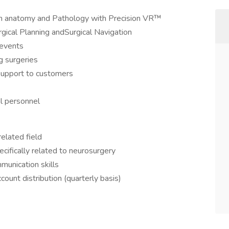
an anatomy and Pathology with Precision VR™
gical Planning andSurgical Navigation
 events
 surgeries
support to customers
al personnel
elated field
cifically related to neurosurgery
munication skills
count distribution (quarterly basis)