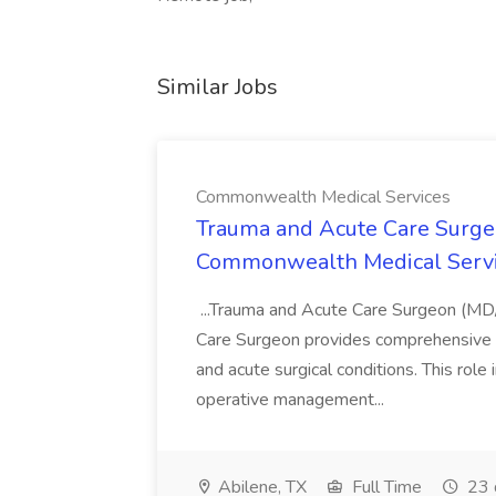
Similar Jobs
Commonwealth Medical Services
Trauma and Acute Care Surge
Commonwealth Medical Serv
...Trauma and Acute Care Surgeon (M
Care Surgeon provides comprehensive sur
and acute surgical conditions. This role
operative management...
Abilene, TX
Full Time
23 