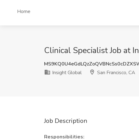
Home
Clinical Specialist Job at 
MS9KQ0U4eGdLQzZoQVBNcSs0cDZXS
Insight Global
San Francisco, CA
Job Description
Responsibilities: