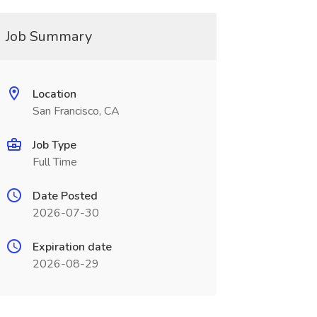
Job Summary
Location
San Francisco, CA
Job Type
Full Time
Date Posted
2026-07-30
Expiration date
2026-08-29