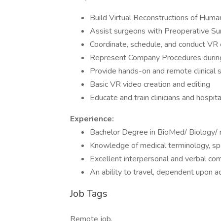
Build Virtual Reconstructions of Hum
Assist surgeons with Preoperative Sur
Coordinate, schedule, and conduct VR
Represent Company Procedures during
Provide hands-on and remote clinical 
Basic VR video creation and editing
Educate and train clinicians and hospit
Experience:
Bachelor Degree in BioMed/ Biology/ r
Knowledge of medical terminology, spe
Excellent interpersonal and verbal com
An ability to travel, dependent upon ac
Job Tags
Remote job,