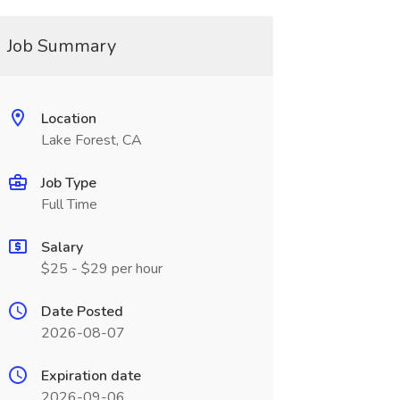
Job Summary
Location
Lake Forest, CA
Job Type
Full Time
Salary
$25 - $29 per hour
Date Posted
2026-08-07
Expiration date
2026-09-06