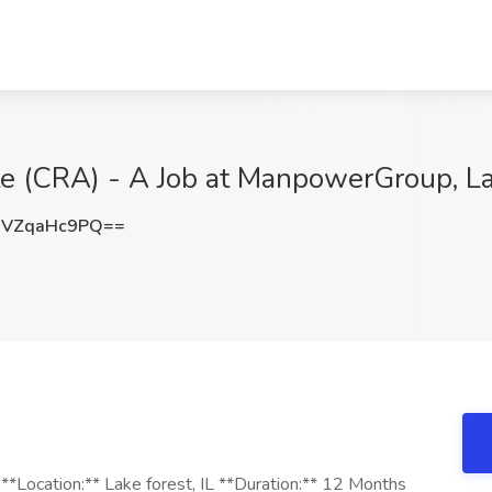
te (CRA) - A Job at ManpowerGroup, L
VZqaHc9PQ==
 **Location:** Lake forest, IL **Duration:** 12 Months