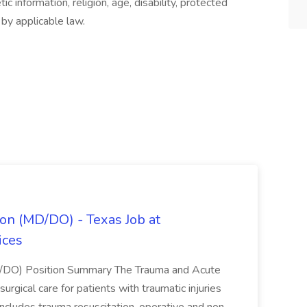
ic information, religion, age, disability, protected
 by applicable law.
on (MD/DO) - Texas Job at
ices
D/DO) Position Summary The Trauma and Acute
gical care for patients with traumatic injuries