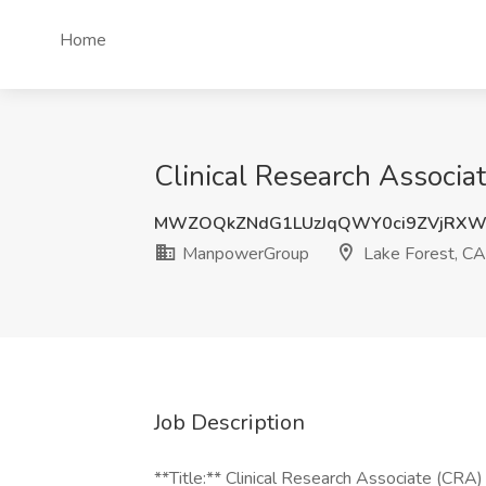
Home
Clinical Research Associa
MWZOQkZNdG1LUzJqQWY0ci9ZVjRXW
ManpowerGroup
Lake Forest, CA
Job Description
**Title:** Clinical Research Associate (CRA)