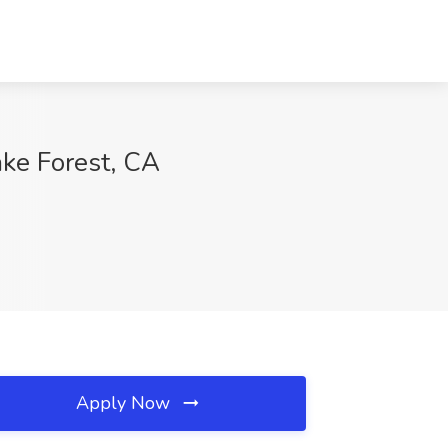
ake Forest, CA
Apply Now