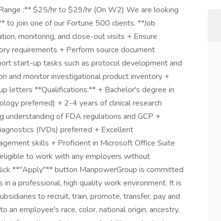
 Range :** $25/hr to $29/hr (On W2) We are looking
* to join one of our Fortune 500 clients. **Job
ation, monitoring, and close-out visits + Ensure
atory requirements + Perform source document
pport start-up tasks such as protocol development and
on and monitor investigational product inventory +
p letters **Qualifications:** + Bachelor's degree in
ology preferred) + 2-4 years of clinical research
ong understanding of FDA regulations and GCP +
diagnostics (IVDs) preferred + Excellent
gement skills + Proficient in Microsoft Office Suite
eligible to work with any employers without
e click **"Apply"** button ManpowerGroup is committed
in a professional, high quality work environment. It is
sidiaries to recruit, train, promote, transfer, pay and
 an employee's race, color, national origin, ancestry,