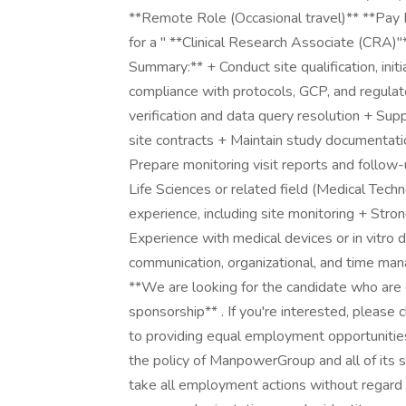
**Remote Role (Occasional travel)** **Pay
for a " **Clinical Research Associate (CRA)"*
Summary:** + Conduct site qualification, initi
compliance with protocols, GCP, and regul
verification and data query resolution + Su
site contracts + Maintain study documentati
Prepare monitoring visit reports and follow-u
Life Sciences or related field (Medical Techn
experience, including site monitoring + Str
Experience with medical devices or in vitro 
communication, organizational, and time mana
**We are looking for the candidate who are 
sponsorship** . If you're interested, pleas
to providing equal employment opportunities 
the policy of ManpowerGroup and all of its sub
take all employment actions without regard to