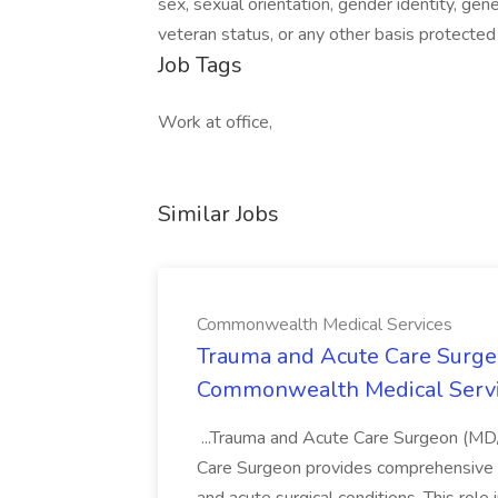
sex, sexual orientation, gender identity, genet
veteran status, or any other basis protected
Job Tags
Work at office,
Similar Jobs
Commonwealth Medical Services
Trauma and Acute Care Surge
Commonwealth Medical Serv
...Trauma and Acute Care Surgeon (M
Care Surgeon provides comprehensive sur