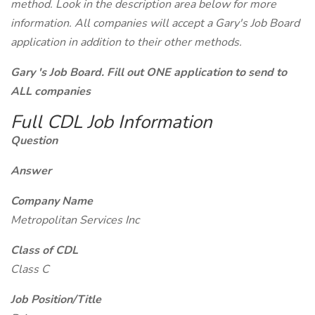
method. Look in the description area below for more
information. All companies will accept a Gary's Job Board
application in addition to their other methods.
Gary 's Job Board. Fill out ONE application to send to
ALL companies
Full CDL Job Information
Question
Answer
Company Name
Metropolitan Services Inc
Class of CDL
Class C
Job Position/Title