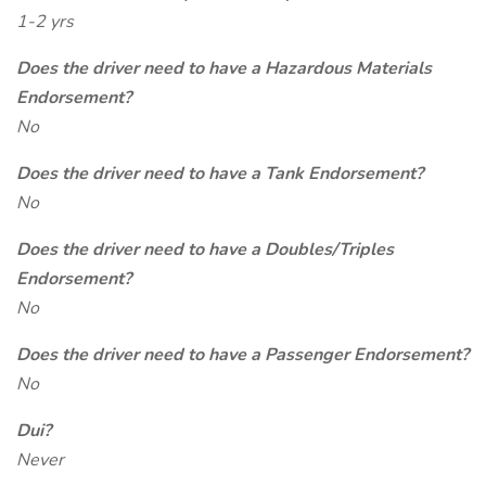
1-2 yrs
Does the driver need to have a Hazardous Materials
Endorsement?
No
Does the driver need to have a Tank Endorsement?
No
Does the driver need to have a Doubles/Triples
Endorsement?
No
Does the driver need to have a Passenger Endorsement?
No
Dui?
Never