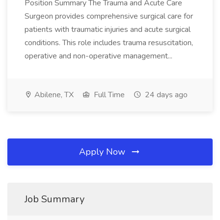
Position Summary The Trauma and Acute Care
Surgeon provides comprehensive surgical care for
patients with traumatic injuries and acute surgical
conditions. This role includes trauma resuscitation,
operative and non-operative management...
Abilene, TX
Full Time
24 days ago
Apply Now
Job Summary