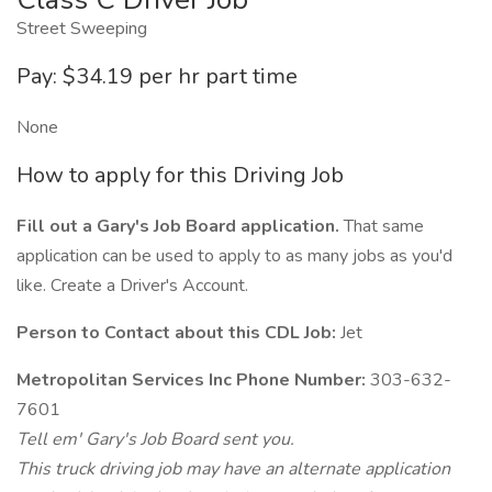
Street Sweeping
Pay: $34.19 per hr part time
None
How to apply for this Driving Job
Fill out a Gary's Job Board application.
That same
application can be used to apply to as many jobs as you'd
like. Create a Driver's Account.
Person to Contact about this CDL Job:
Jet
Metropolitan Services Inc Phone Number:
303-632-
7601
Tell em' Gary's Job Board sent you.
This truck driving job may have an alternate application