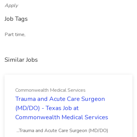
Apply
Job Tags
Part time,
Similar Jobs
Commonwealth Medical Services
Trauma and Acute Care Surgeon
(MD/DO) - Texas Job at
Commonwealth Medical Services
...Trauma and Acute Care Surgeon (MD/DO)