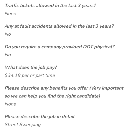
Traffic tickets allowed in the last 3 years?
None
Any at fault accidents allowed in the last 3 years?
No
Do you require a company provided DOT physical?
No
What does the job pay?
$34.19 per hr part time
Please describe any benefits you offer (Very important
so we can help you find the right candidate)
None
Please describe the job in detail
Street Sweeping