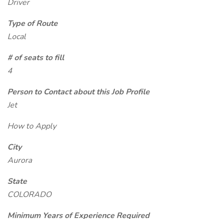
Driver
Type of Route
Local
# of seats to fill
4
Person to Contact about this Job Profile
Jet
How to Apply
City
Aurora
State
COLORADO
Minimum Years of Experience Required