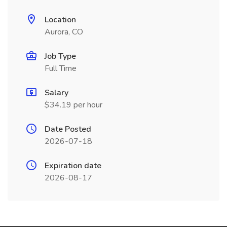
Location
Aurora, CO
Job Type
Full Time
Salary
$34.19 per hour
Date Posted
2026-07-18
Expiration date
2026-08-17