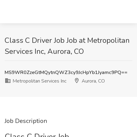
Class C Driver Job Job at Metropolitan
Services Inc, Aurora, CO
MS9WR0ZzeGtMQytnQWZ3cy9JcHpYb1Jyamc9PQ==
Metropolitan Services Inc
Aurora, CO
Job Description
Class C Driver Job