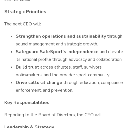
Strategic Priorities
The next CEO will:
Strengthen operations and sustainability
through
sound management and strategic growth.
Safeguard SafeSport’s independence
and elevate
its national profile through advocacy and collaboration.
Build trust
across athletes, staff, survivors,
policymakers, and the broader sport community.
Drive cultural change
through education, compliance
enforcement, and prevention.
Key Responsibilities
Reporting to the Board of Directors, the CEO will:
Leadership & Strategy