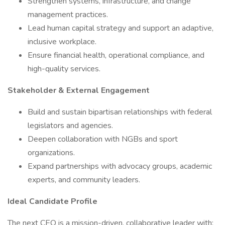
Strengthen systems, infrastructure, and change
management practices.
Lead human capital strategy and support an adaptive,
inclusive workplace.
Ensure financial health, operational compliance, and
high-quality services.
Stakeholder & External Engagement
Build and sustain bipartisan relationships with federal
legislators and agencies.
Deepen collaboration with NGBs and sport
organizations.
Expand partnerships with advocacy groups, academic
experts, and community leaders.
Ideal Candidate Profile
The next CEO is a mission-driven, collaborative leader with: