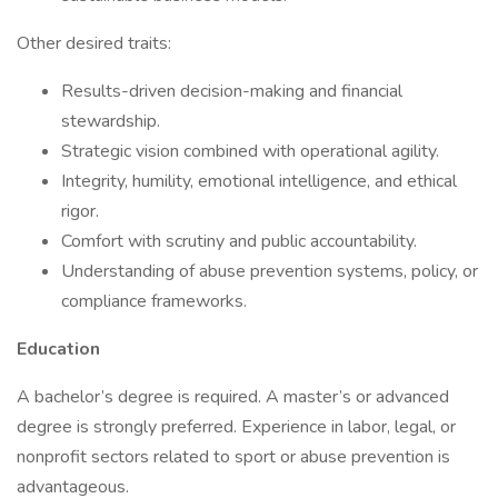
Other desired traits:
Results-driven decision-making and financial
stewardship.
Strategic vision combined with operational agility.
Integrity, humility, emotional intelligence, and ethical
rigor.
Comfort with scrutiny and public accountability.
Understanding of abuse prevention systems, policy, or
compliance frameworks.
Education
A bachelor’s degree is required. A master’s or advanced
degree is strongly preferred. Experience in labor, legal, or
nonprofit sectors related to sport or abuse prevention is
advantageous.