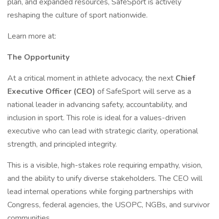
plan, and expanded resources, SafeSport is actively
reshaping the culture of sport nationwide.
Learn more at:
The Opportunity
At a critical moment in athlete advocacy, the next
Chief
Executive Officer (CEO)
of SafeSport will serve as a
national leader in advancing safety, accountability, and
inclusion in sport. This role is ideal for a values-driven
executive who can lead with strategic clarity, operational
strength, and principled integrity.
This is a visible, high-stakes role requiring empathy, vision,
and the ability to unify diverse stakeholders. The CEO will
lead internal operations while forging partnerships with
Congress, federal agencies, the USOPC, NGBs, and survivor
communities.