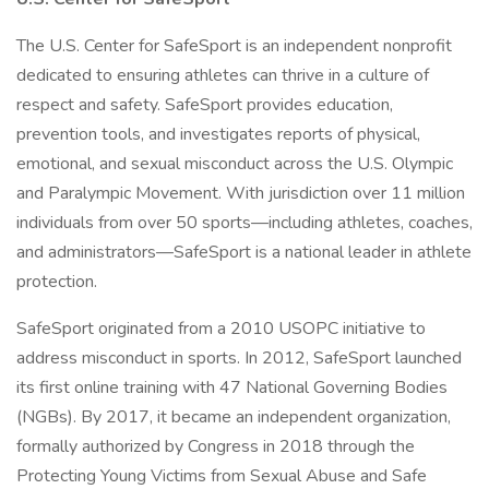
The U.S. Center for SafeSport is an independent nonprofit
dedicated to ensuring athletes can thrive in a culture of
respect and safety. SafeSport provides education,
prevention tools, and investigates reports of physical,
emotional, and sexual misconduct across the U.S. Olympic
and Paralympic Movement. With jurisdiction over 11 million
individuals from over 50 sports—including athletes, coaches,
and administrators—SafeSport is a national leader in athlete
protection.
SafeSport originated from a 2010 USOPC initiative to
address misconduct in sports. In 2012, SafeSport launched
its first online training with 47 National Governing Bodies
(NGBs). By 2017, it became an independent organization,
formally authorized by Congress in 2018 through the
Protecting Young Victims from Sexual Abuse and Safe