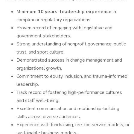
Minimum 10 years’ leadership experience
in
complex or regulatory organizations.
Proven record of engaging with legislative and
government stakeholders.
Strong understanding of nonprofit governance, public
trust, and sport culture.
Demonstrated success in change management and
organizational growth.
Commitment to equity, inclusion, and trauma-informed
leadership.
Track record of fostering high-performance cultures
and staff well-being.
Excellent communication and relationship-building
skills across diverse audiences.
Experience with fundraising, fee-for-service models, or
sustainable business models.