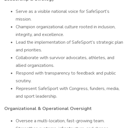
Serve as a visible national voice for SafeSport’s
mission.
Champion organizational culture rooted in inclusion,
integrity, and excellence.
Lead the implementation of SafeSport’s strategic plan
and priorities.
Collaborate with survivor advocates, athletes, and
allied organizations.
Respond with transparency to feedback and public
scrutiny.
Represent SafeSport with Congress, funders, media,
and sport leadership.
Organizational & Operational Oversight
Oversee a multi-location, fast-growing team.