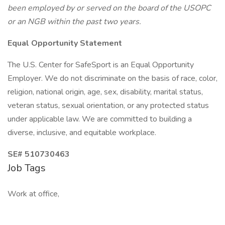
been employed by or served on the board of the USOPC
or an NGB within the past two years.
Equal Opportunity Statement
The U.S. Center for SafeSport is an Equal Opportunity
Employer. We do not discriminate on the basis of race, color,
religion, national origin, age, sex, disability, marital status,
veteran status, sexual orientation, or any protected status
under applicable law. We are committed to building a
diverse, inclusive, and equitable workplace.
SE# 510730463
Job Tags
Work at office,