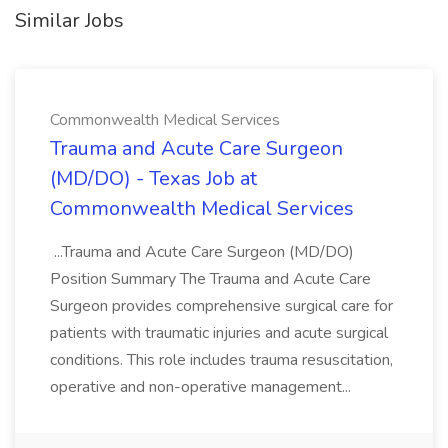
Similar Jobs
Commonwealth Medical Services
Trauma and Acute Care Surgeon
(MD/DO) - Texas Job at
Commonwealth Medical Services
...Trauma and Acute Care Surgeon (MD/DO)
Position Summary The Trauma and Acute Care
Surgeon provides comprehensive surgical care for
patients with traumatic injuries and acute surgical
conditions. This role includes trauma resuscitation,
operative and non-operative management...