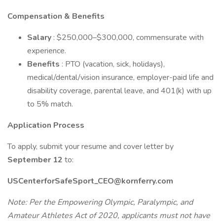
Compensation & Benefits
Salary
: $250,000–$300,000, commensurate with
experience.
Benefits
: PTO (vacation, sick, holidays),
medical/dental/vision insurance, employer-paid life and
disability coverage, parental leave, and 401(k) with up
to 5% match.
Application Process
To apply, submit your resume and cover letter by
September 12
to:
USCenterforSafeSport_CEO@kornferry.com
Note: Per the Empowering Olympic, Paralympic, and
Amateur Athletes Act of 2020, applicants must not have