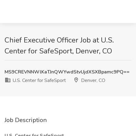
Chief Executive Officer Job at U.S.
Center for SafeSport, Denver, CO
MS9CREVNNWlKaTJnQWYwdStvUjdXSXBpamc9PQ==
U.S. Center for SafeSport
Denver, CO
Job Description
U.S. Center for SafeSport