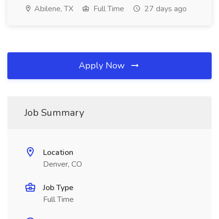
Abilene, TX
Full Time
27 days ago
Apply Now
Job Summary
Location
Denver, CO
Job Type
Full Time