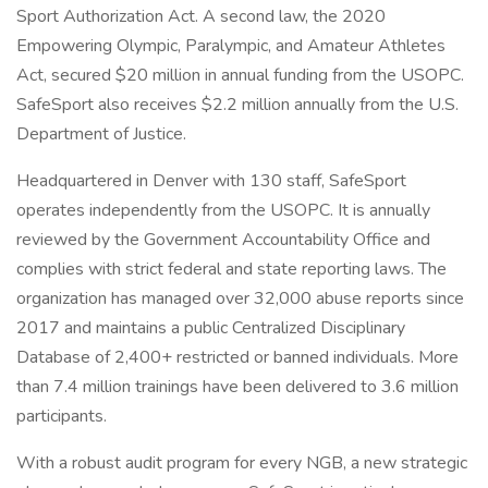
Sport Authorization Act. A second law, the 2020
Empowering Olympic, Paralympic, and Amateur Athletes
Act, secured $20 million in annual funding from the USOPC.
SafeSport also receives $2.2 million annually from the U.S.
Department of Justice.
Headquartered in Denver with 130 staff, SafeSport
operates independently from the USOPC. It is annually
reviewed by the Government Accountability Office and
complies with strict federal and state reporting laws. The
organization has managed over 32,000 abuse reports since
2017 and maintains a public Centralized Disciplinary
Database of 2,400+ restricted or banned individuals. More
than 7.4 million trainings have been delivered to 3.6 million
participants.
With a robust audit program for every NGB, a new strategic