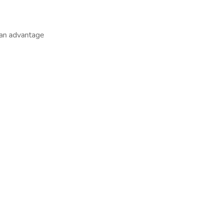
 an advantage