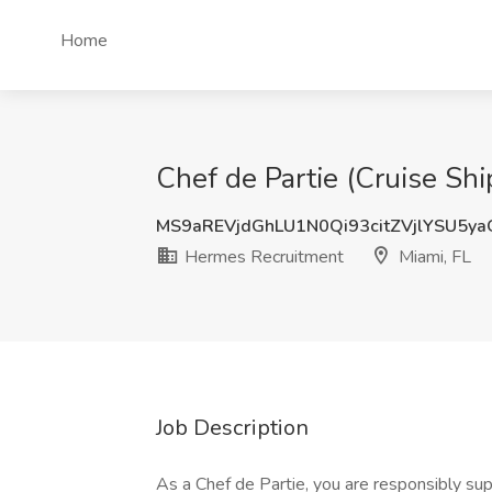
Home
Chef de Partie (Cruise Sh
MS9aREVjdGhLU1N0Qi93citZVjlYSU5y
Hermes Recruitment
Miami, FL
Job Description
As a Chef de Partie, you are responsibly su