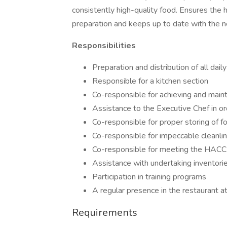
consistently high-quality food. Ensures the h
preparation and keeps up to date with the n
Responsibilities
Preparation and distribution of all dail
Responsible for a kitchen section
Co-responsible for achieving and main
Assistance to the Executive Chef in or
Co-responsible for proper storing of f
Co-responsible for impeccable cleanlin
Co-responsible for meeting the HACC
Assistance with undertaking inventori
Participation in training programs
A regular presence in the restaurant a
Requirements