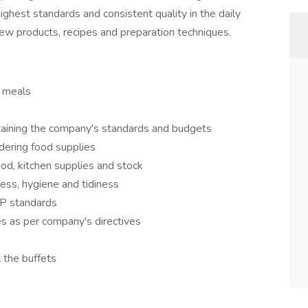
ighest standards and consistent quality in the daily
ew products, recipes and preparation techniques.
y meals
taining the company's standards and budgets
dering food supplies
ood, kitchen supplies and stock
ess, hygiene and tidiness
P standards
es as per company's directives
t the buffets