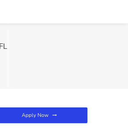
 FL
Apply Now