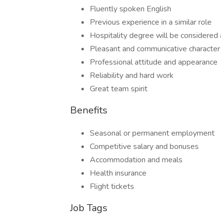
Fluently spoken English
Previous experience in a similar role
Hospitality degree will be considered
Pleasant and communicative character
Professional attitude and appearance
Reliability and hard work
Great team spirit
Benefits
Seasonal or permanent employment
Competitive salary and bonuses
Accommodation and meals
Health insurance
Flight tickets
Job Tags