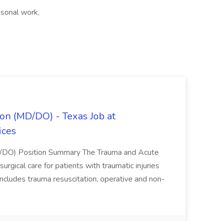
sonal work,
on (MD/DO) - Texas Job at
ices
D/DO) Position Summary The Trauma and Acute
gical care for patients with traumatic injuries
 includes trauma resuscitation, operative and non-