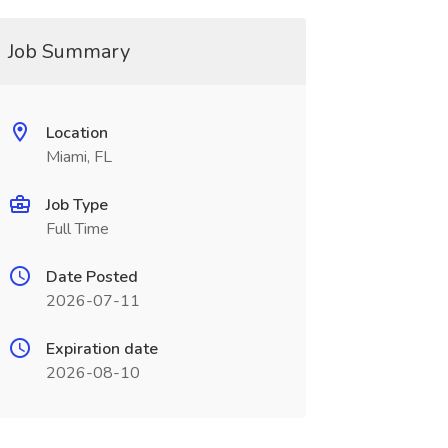
Job Summary
Location
Miami, FL
Job Type
Full Time
Date Posted
2026-07-11
Expiration date
2026-08-10