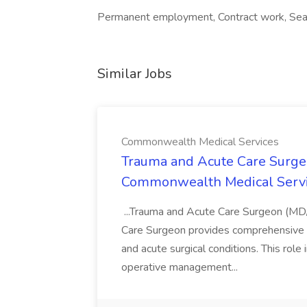
Permanent employment, Contract work, Sea
Similar Jobs
Commonwealth Medical Services
Trauma and Acute Care Surge
Commonwealth Medical Serv
...Trauma and Acute Care Surgeon (M
Care Surgeon provides comprehensive sur
and acute surgical conditions. This role
operative management...