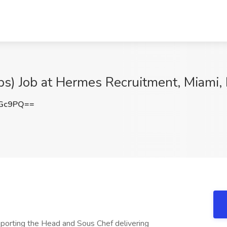
ips) Job at Hermes Recruitment, Miami,
aGc9PQ==
pporting the Head and Sous Chef delivering