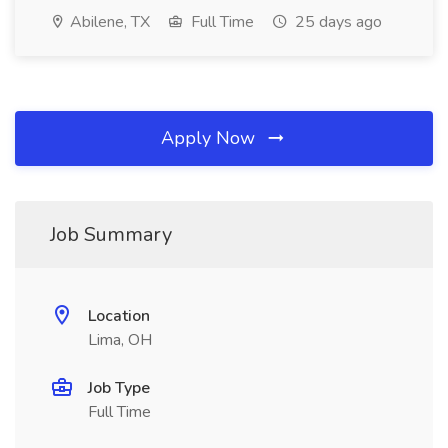
Abilene, TX
Full Time
25 days ago
Apply Now
Job Summary
Location
Lima, OH
Job Type
Full Time