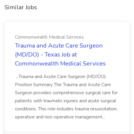
Similar Jobs
Commonwealth Medical Services
Trauma and Acute Care Surgeon
(MD/DO) - Texas Job at
Commonwealth Medical Services
...Trauma and Acute Care Surgeon (MD/DO)
Position Summary The Trauma and Acute Care
Surgeon provides comprehensive surgical care for
patients with traumatic injuries and acute surgical
conditions. This role includes trauma resuscitation,
operative and non-operative management...