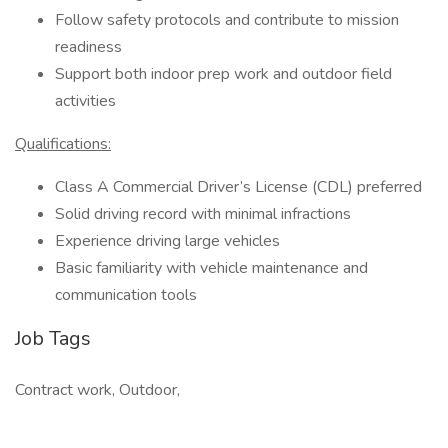
Follow safety protocols and contribute to mission
readiness
Support both indoor prep work and outdoor field
activities
Qualifications:
Class A Commercial Driver’s License (CDL) preferred
Solid driving record with minimal infractions
Experience driving large vehicles
Basic familiarity with vehicle maintenance and
communication tools
Job Tags
Contract work, Outdoor,