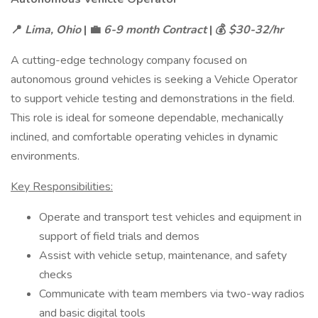
📍
Lima, Ohio
| 💼
6-9 month Contract
| 💰
$30-32/hr
A cutting-edge technology company focused on
autonomous ground vehicles is seeking a Vehicle Operator
to support vehicle testing and demonstrations in the field.
This role is ideal for someone dependable, mechanically
inclined, and comfortable operating vehicles in dynamic
environments.
Key Responsibilities:
Operate and transport test vehicles and equipment in
support of field trials and demos
Assist with vehicle setup, maintenance, and safety
checks
Communicate with team members via two-way radios
and basic digital tools