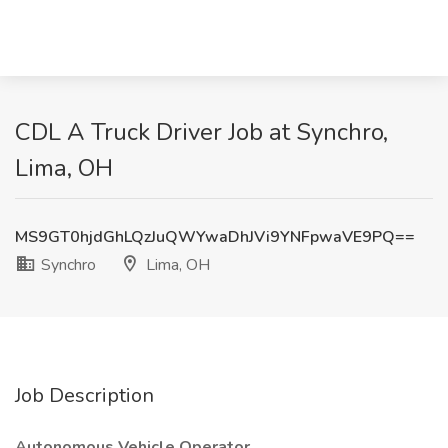
CDL A Truck Driver Job at Synchro,
Lima, OH
MS9GT0hjdGhLQzJuQWYwaDhJVi9YNFpwaVE9PQ==
Synchro
Lima, OH
Job Description
Autonomous Vehicle Operator