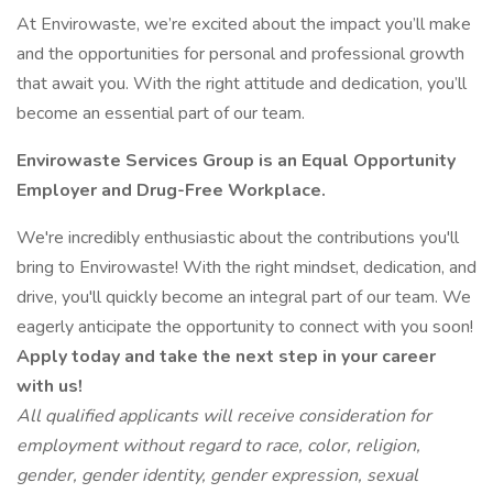
At Envirowaste, we’re excited about the impact you’ll make
and the opportunities for personal and professional growth
that await you. With the right attitude and dedication, you’ll
become an essential part of our team.
Envirowaste Services Group is an Equal Opportunity
Employer and Drug-Free Workplace.
We're incredibly enthusiastic about the contributions you'll
bring to Envirowaste! With the right mindset, dedication, and
drive, you'll quickly become an integral part of our team. We
eagerly anticipate the opportunity to connect with you soon!
Apply today and take the next step in your career
with us!
All qualified applicants will receive consideration for
employment without regard to race, color, religion,
gender, gender identity, gender expression, sexual