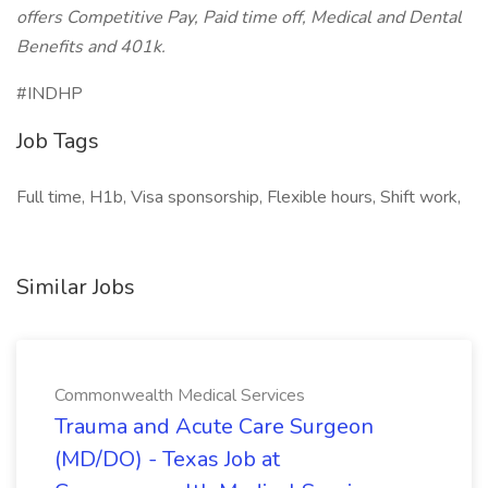
offers Competitive Pay, Paid time off, Medical and Dental
Benefits and 401k.
#INDHP
Job Tags
Full time, H1b, Visa sponsorship, Flexible hours, Shift work,
Similar Jobs
Commonwealth Medical Services
Trauma and Acute Care Surgeon
(MD/DO) - Texas Job at