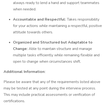
always ready to lend a hand and support teammates
when needed.
Accountable and Respectful:
Takes responsibility
for your actions while maintaining a respectful, positive
attitude towards others.
Organized and Structured but Adaptable to
Change:
Able to maintain structure and manage
multiple tasks efficiently while remaining flexible and
open to change when circumstances shift.
Additional Information:
Please be aware that any of the requirements listed above
may be tested at any point during the interview process.
This may include practical assessments or verification of
certifications.