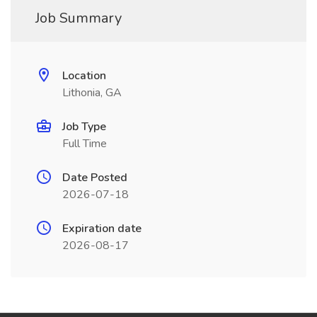
Job Summary
Location
Lithonia, GA
Job Type
Full Time
Date Posted
2026-07-18
Expiration date
2026-08-17