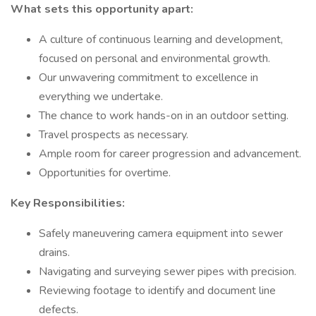
What sets this opportunity apart:
A culture of continuous learning and development,
focused on personal and environmental growth.
Our unwavering commitment to excellence in
everything we undertake.
The chance to work hands-on in an outdoor setting.
Travel prospects as necessary.
Ample room for career progression and advancement.
Opportunities for overtime.
Key Responsibilities:
Safely maneuvering camera equipment into sewer
drains.
Navigating and surveying sewer pipes with precision.
Reviewing footage to identify and document line
defects.