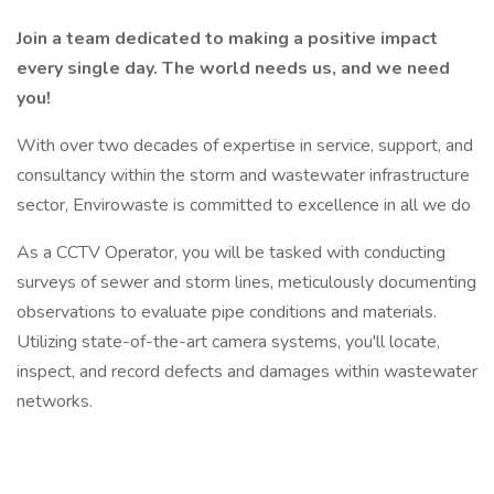
Join a team dedicated to making a positive impact
every single day. The world needs us, and we need
you!
With over two decades of expertise in service, support, and
consultancy within the storm and wastewater infrastructure
sector, Envirowaste is committed to excellence in all we do
As a CCTV Operator, you will be tasked with conducting
surveys of sewer and storm lines, meticulously documenting
observations to evaluate pipe conditions and materials.
Utilizing state-of-the-art camera systems, you'll locate,
inspect, and record defects and damages within wastewater
networks.