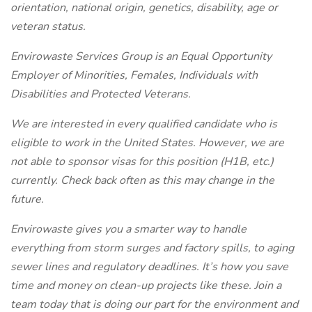
orientation, national origin, genetics, disability, age or
veteran status.
Envirowaste Services Group is an Equal Opportunity
Employer of Minorities, Females, Individuals with
Disabilities and Protected Veterans.
We are interested in every qualified candidate who is
eligible to work in the United States. However, we are
not able to sponsor visas for this position (H1B, etc.)
currently. Check back often as this may change in the
future.
Envirowaste gives you a smarter way to handle
everything from storm surges and factory spills, to aging
sewer lines and regulatory deadlines. It’s how you save
time and money on clean-up projects like these.
Join a
team today that is doing our part for the environment and