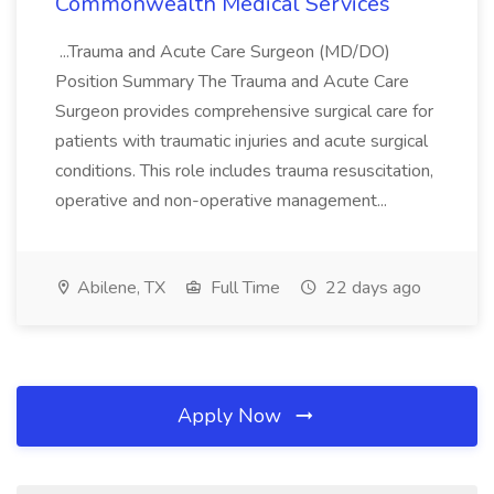
Commonwealth Medical Services
...Trauma and Acute Care Surgeon (MD/DO)
Position Summary The Trauma and Acute Care
Surgeon provides comprehensive surgical care for
patients with traumatic injuries and acute surgical
conditions. This role includes trauma resuscitation,
operative and non-operative management...
Abilene, TX
Full Time
22 days ago
Apply Now