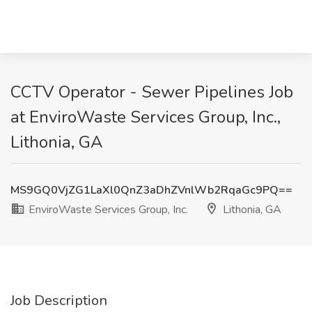
CCTV Operator - Sewer Pipelines Job
at EnviroWaste Services Group, Inc.,
Lithonia, GA
MS9GQ0VjZG1LaXl0QnZ3aDhZVnlWb2RqaGc9PQ==
EnviroWaste Services Group, Inc.
Lithonia, GA
Job Description