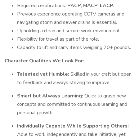
Required certifications:
PACP, MACP, LACP.
Previous experience operating CCTV cameras and
navigating storm and sewer drains is essential.
Upholding a clean and secure work environment.
Flexibility for travel as part of the role.
Capacity to lift and carry items weighing 70+ pounds.
Character Qualities We Look For:
Talented yet Humble:
Skilled in your craft but open
to feedback and always striving to improve.
Smart but Always Learning:
Quick to grasp new
concepts and committed to continuous learning and
personal growth.
Individually Capable While Supporting Others:
Able to work independently and take initiative, yet