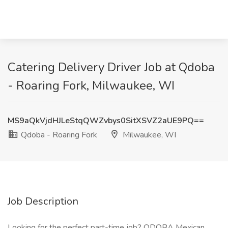
Catering Delivery Driver Job at Qdoba
- Roaring Fork, Milwaukee, WI
MS9aQkVjdHJLeStqQWZvbys0SitXSVZ2aUE9PQ==
Qdoba - Roaring Fork
Milwaukee, WI
Job Description
Looking for the perfect part-time job? QDOBA Mexican