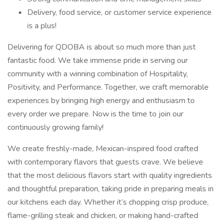
Delivery, food service, or customer service experience
is a plus!
Delivering for QDOBA is about so much more than just
fantastic food. We take immense pride in serving our
community with a winning combination of Hospitality,
Positivity, and Performance. Together, we craft memorable
experiences by bringing high energy and enthusiasm to
every order we prepare. Now is the time to join our
continuously growing family!
We create freshly-made, Mexican-inspired food crafted
with contemporary flavors that guests crave. We believe
that the most delicious flavors start with quality ingredients
and thoughtful preparation, taking pride in preparing meals in
our kitchens each day. Whether it’s chopping crisp produce,
flame-grilling steak and chicken, or making hand-crafted