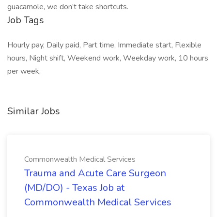
guacamole, we don’t take shortcuts.
Job Tags
Hourly pay, Daily paid, Part time, Immediate start, Flexible
hours, Night shift, Weekend work, Weekday work, 10 hours
per week,
Similar Jobs
Commonwealth Medical Services
Trauma and Acute Care Surgeon
(MD/DO) - Texas Job at
Commonwealth Medical Services