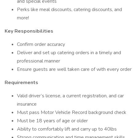
and special events
Perks like meal discounts, catering discounts, and
more!
Key Responsibilities
Confirm order accuracy
Deliver and set up catering orders in a timely and
professional manner
Ensure guests are well taken care of with every order
Requirements
Valid driver’s license, a current registration, and car
insurance
Must pass Motor Vehicle Record background check
Must be 18 years of age or older
Ability to comfortably lift and carry up to 40lbs
Strong communication and time management skills