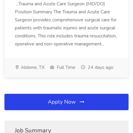
...Trauma and Acute Care Surgeon (MD/DO)
Position Summary The Trauma and Acute Care
Surgeon provides comprehensive surgical care for
patients with traumatic injuries and acute surgical
conditions. This role includes trauma resuscitation,
operative and non-operative management...
Abilene, TX
Full Time
24 days ago
Apply Now
Job Summary