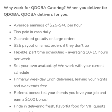
Why work for QDOBA Catering? When you deliver for
QDOBA, QDOBA delivers for you.
Average earnings of $25-$40 per hour
Tips paid in cash daily
Guaranteed gratuity on large orders
$25 payout on small orders if they don’t tip
Flexible, part time scheduling - averaging 10-15 hours
per week
Set your own availability! We work with your current
schedule
Primarily weekday lunch deliveries, leaving your nights
and weekends free
Referral bonus: tell your friends you love your job and
earn a $100 bonus!
Pride in delivering fresh, flavorful food for VIP guests