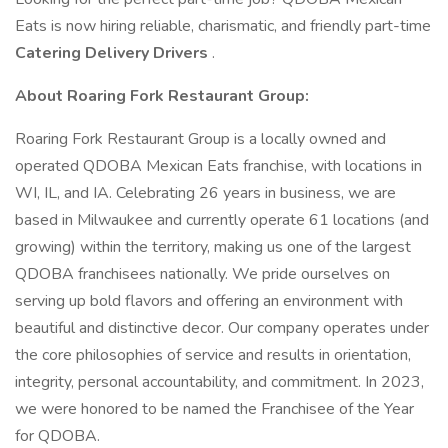
Eats is now hiring reliable, charismatic, and friendly part-time
Catering Delivery Drivers
.
About Roaring Fork Restaurant Group:
Roaring Fork Restaurant Group is a locally owned and
operated QDOBA Mexican Eats franchise, with locations in
WI, IL, and IA. Celebrating 26 years in business, we are
based in Milwaukee and currently operate 61 locations (and
growing) within the territory, making us one of the largest
QDOBA franchisees nationally. We pride ourselves on
serving up bold flavors and offering an environment with
beautiful and distinctive decor. Our company operates under
the core philosophies of service and results in orientation,
integrity, personal accountability, and commitment. In 2023,
we were honored to be named the Franchisee of the Year
for QDOBA.