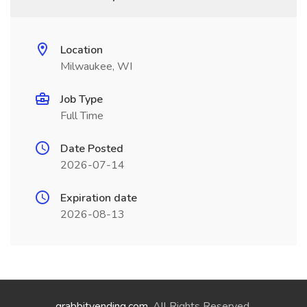
Location
Milwaukee, WI
Job Type
Full Time
Date Posted
2026-07-14
Expiration date
2026-08-13
grabbitvending.com
. All Rights Reserved.