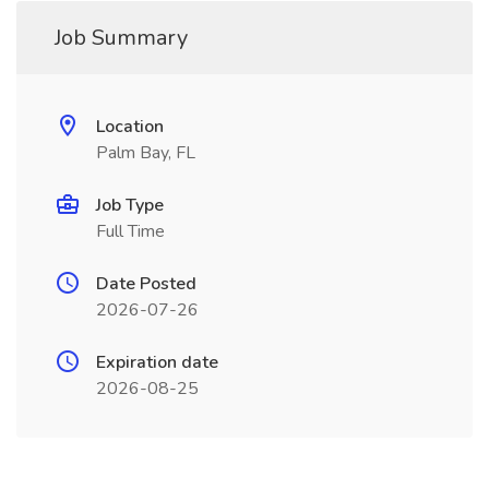
Job Summary
Location
Palm Bay, FL
Job Type
Full Time
Date Posted
2026-07-26
Expiration date
2026-08-25