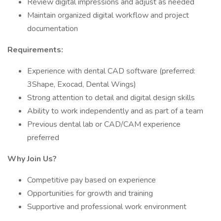
Review digital impressions and adjust as needed
Maintain organized digital workflow and project
documentation
Requirements:
Experience with dental CAD software (preferred:
3Shape, Exocad, Dental Wings)
Strong attention to detail and digital design skills
Ability to work independently and as part of a team
Previous dental lab or CAD/CAM experience
preferred
Why Join Us?
Competitive pay based on experience
Opportunities for growth and training
Supportive and professional work environment