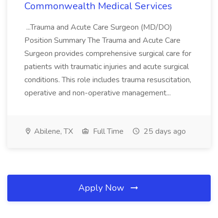
Commonwealth Medical Services
...Trauma and Acute Care Surgeon (MD/DO)
Position Summary The Trauma and Acute Care
Surgeon provides comprehensive surgical care for
patients with traumatic injuries and acute surgical
conditions. This role includes trauma resuscitation,
operative and non-operative management...
Abilene, TX
Full Time
25 days ago
Apply Now