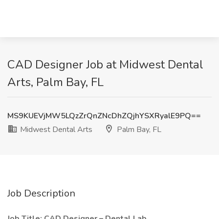
CAD Designer Job at Midwest Dental
Arts, Palm Bay, FL
MS9KUEVjMW5LQzZrQnZNcDhZQjhYSXRyalE9PQ==
Midwest Dental Arts
Palm Bay, FL
Job Description
Job Title: CAD Designer – Dental Lab