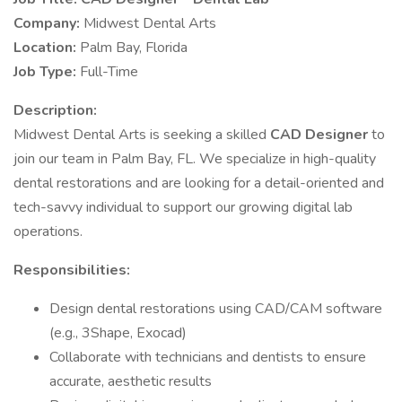
Company:
Midwest Dental Arts
Location:
Palm Bay, Florida
Job Type:
Full-Time
Description:
Midwest Dental Arts is seeking a skilled
CAD Designer
to
join our team in Palm Bay, FL. We specialize in high-quality
dental restorations and are looking for a detail-oriented and
tech-savvy individual to support our growing digital lab
operations.
Responsibilities:
Design dental restorations using CAD/CAM software
(e.g., 3Shape, Exocad)
Collaborate with technicians and dentists to ensure
accurate, aesthetic results