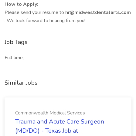
How to Apply:
Please send your resume to
hr@midwestdentalarts.com
. We look forward to hearing from you!
Job Tags
Full time,
Similar Jobs
Commonwealth Medical Services
Trauma and Acute Care Surgeon
(MD/DO) - Texas Job at