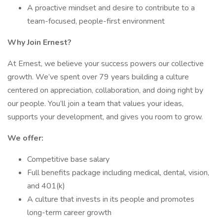
A proactive mindset and desire to contribute to a
team-focused, people-first environment
Why Join Ernest?
At Ernest, we believe your success powers our collective
growth. We’ve spent over 79 years building a culture
centered on appreciation, collaboration, and doing right by
our people. You’ll join a team that values your ideas,
supports your development, and gives you room to grow.
We offer:
Competitive base salary
Full benefits package including medical, dental, vision,
and 401(k)
A culture that invests in its people and promotes
long-term career growth