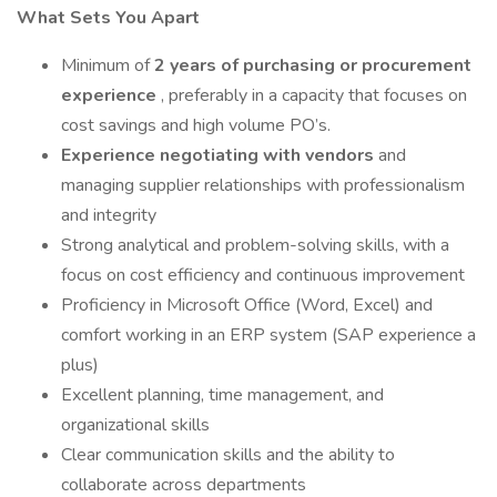
What Sets You Apart
Minimum of
2 years of purchasing or procurement
experience
, preferably in a capacity that focuses on
cost savings and high volume PO’s.
Experience negotiating with vendors
and
managing supplier relationships with professionalism
and integrity
Strong analytical and problem-solving skills, with a
focus on cost efficiency and continuous improvement
Proficiency in Microsoft Office (Word, Excel) and
comfort working in an ERP system (SAP experience a
plus)
Excellent planning, time management, and
organizational skills
Clear communication skills and the ability to
collaborate across departments