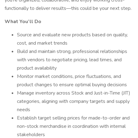
you're organized, collaborative, and enjoy working cross-
functionally to deliver results—this could be your next step.
What You’ll Do
Source and evaluate new products based on quality,
cost, and market trends
Build and maintain strong, professional relationships
with vendors to negotiate pricing, lead times, and
product availability
Monitor market conditions, price fluctuations, and
product changes to ensure optimal buying decisions
Manage inventory across Stock and Just-in-Time (JIT)
categories, aligning with company targets and supply
needs
Establish target selling prices for made-to-order and
non-stock merchandise in coordination with internal
stakeholders