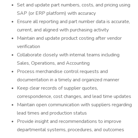
Set and update part numbers, costs, and pricing using
SAP (or ERP platform) with accuracy
Ensure all reporting and part number data is accurate,
current, and aligned with purchasing activity
Maintain and update product costing after vendor
verification
Collaborate closely with internal teams including
Sales, Operations, and Accounting
Process merchandise control requests and
documentation in a timely and organized manner
Keep clear records of supplier quotes,
correspondence, cost changes, and lead time updates
Maintain open communication with suppliers regarding
lead times and production status
Provide insight and recommendations to improve
departmental systems, procedures, and outcomes