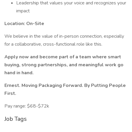
Leadership that values your voice and recognizes your
impact
Location: On-Site
We believe in the value of in-person connection, especially
for a collaborative, cross-functional role like this.
Apply now and become part of a team where smart
buying, strong partnerships, and meaningful work go
hand in hand.
Ernest. Moving Packaging Forward. By Putting People
First.
Pay range: $68-$72k
Job Tags