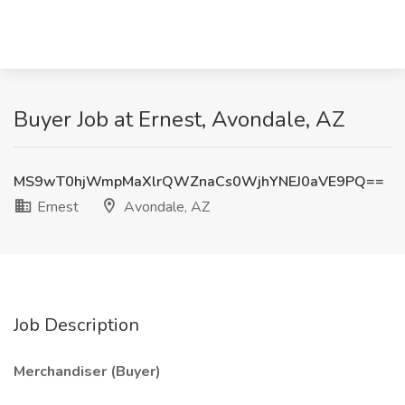
Buyer Job at Ernest, Avondale, AZ
MS9wT0hjWmpMaXlrQWZnaCs0WjhYNEJ0aVE9PQ==
Ernest
Avondale, AZ
Job Description
Merchandiser (Buyer)