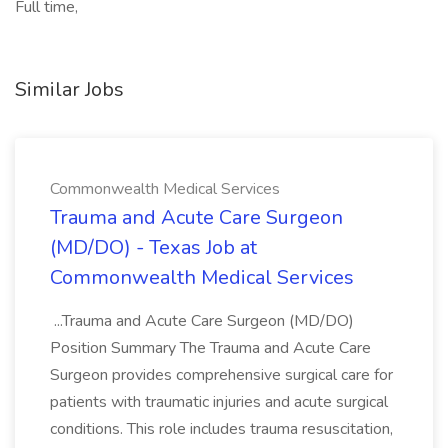
Full time,
Similar Jobs
Commonwealth Medical Services
Trauma and Acute Care Surgeon
(MD/DO) - Texas Job at
Commonwealth Medical Services
...Trauma and Acute Care Surgeon (MD/DO)
Position Summary The Trauma and Acute Care
Surgeon provides comprehensive surgical care for
patients with traumatic injuries and acute surgical
conditions. This role includes trauma resuscitation,