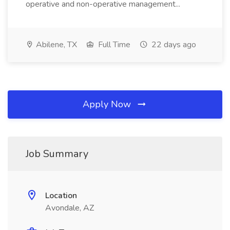
operative and non-operative management...
Abilene, TX
Full Time
22 days ago
Apply Now
Job Summary
Location
Avondale, AZ