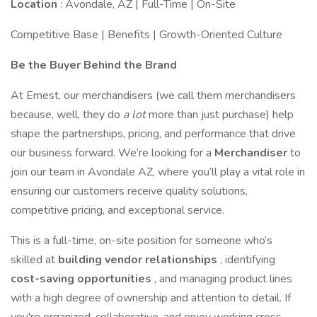
Location
: Avondale, AZ | Full-Time | On-Site
Competitive Base | Benefits | Growth-Oriented Culture
Be the Buyer Behind the Brand
At Ernest, our merchandisers (we call them merchandisers
because, well, they do
a lot
more than just purchase) help
shape the partnerships, pricing, and performance that drive
our business forward. We’re looking for a
Merchandiser
to
join our team in Avondale AZ, where you’ll play a vital role in
ensuring our customers receive quality solutions,
competitive pricing, and exceptional service.
This is a full-time, on-site position for someone who’s
skilled at
building vendor relationships
, identifying
cost-saving opportunities
, and managing product lines
with a high degree of ownership and attention to detail. If