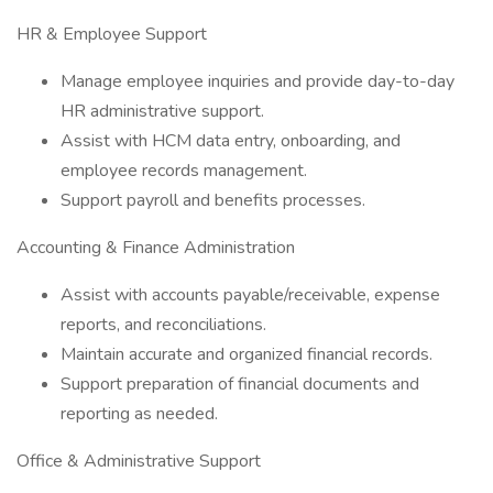
HR & Employee Support
Manage employee inquiries and provide day-to-day
HR administrative support.
Assist with HCM data entry, onboarding, and
employee records management.
Support payroll and benefits processes.
Accounting & Finance Administration
Assist with accounts payable/receivable, expense
reports, and reconciliations.
Maintain accurate and organized financial records.
Support preparation of financial documents and
reporting as needed.
Office & Administrative Support