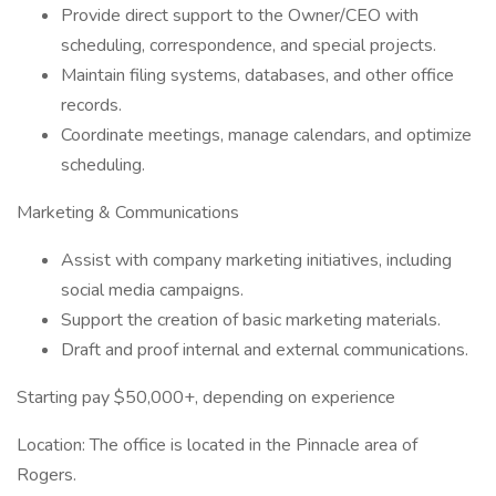
Provide direct support to the Owner/CEO with
scheduling, correspondence, and special projects.
Maintain filing systems, databases, and other office
records.
Coordinate meetings, manage calendars, and optimize
scheduling.
Marketing & Communications
Assist with company marketing initiatives, including
social media campaigns.
Support the creation of basic marketing materials.
Draft and proof internal and external communications.
Starting pay $50,000+, depending on experience
Location: The office is located in the Pinnacle area of
Rogers.