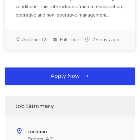
conditions. This role includes trauma resuscitation,
operative and non-operative management...
Abilene, TX
Full Time
25 days ago
Apply Now
Job Summary
Location
Rogers, AR