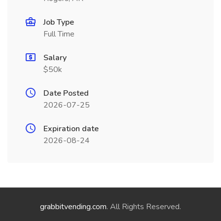
Job Type
Full Time
Salary
$50k
Date Posted
2026-07-25
Expiration date
2026-08-24
grabbitvending.com
. All Rights Reserved.