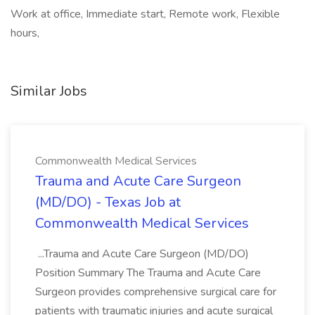
Work at office, Immediate start, Remote work, Flexible
hours,
Similar Jobs
Commonwealth Medical Services
Trauma and Acute Care Surgeon
(MD/DO) - Texas Job at
Commonwealth Medical Services
...Trauma and Acute Care Surgeon (MD/DO)
Position Summary The Trauma and Acute Care
Surgeon provides comprehensive surgical care for
patients with traumatic injuries and acute surgical