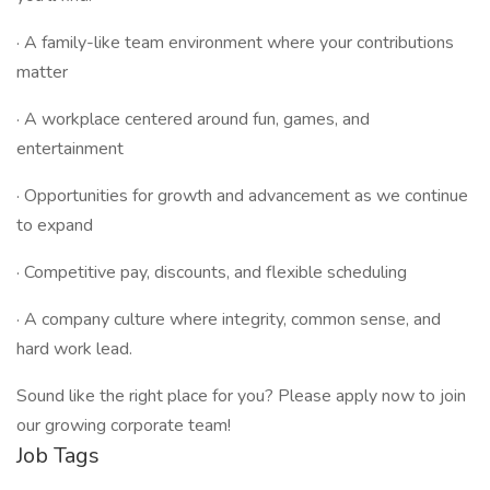
· A family-like team environment where your contributions
matter
· A workplace centered around fun, games, and
entertainment
· Opportunities for growth and advancement as we continue
to expand
· Competitive pay, discounts, and flexible scheduling
· A company culture where integrity, common sense, and
hard work lead.
Sound like the right place for you? Please apply now to join
our growing corporate team!
Job Tags