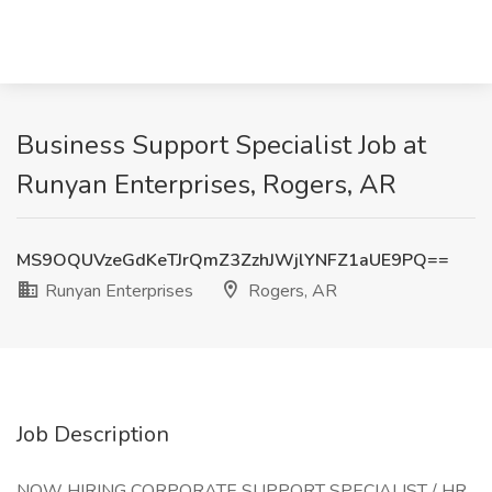
Business Support Specialist Job at
Runyan Enterprises, Rogers, AR
MS9OQUVzeGdKeTJrQmZ3ZzhJWjlYNFZ1aUE9PQ==
Runyan Enterprises
Rogers, AR
Job Description
NOW HIRING CORPORATE SUPPORT SPECIALIST / HR