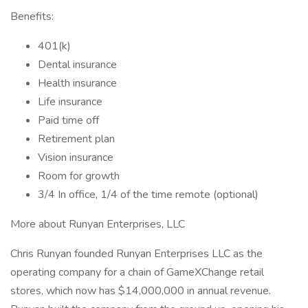
Benefits:
401(k)
Dental insurance
Health insurance
Life insurance
Paid time off
Retirement plan
Vision insurance
Room for growth
3/4 In office, 1/4 of the time remote (optional)
More about Runyan Enterprises, LLC
Chris Runyan founded Runyan Enterprises LLC as the
operating company for a chain of GameXChange retail
stores, which now has $14,000,000 in annual revenue.