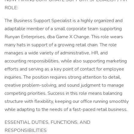
ROLE:
The Business Support Specialist is a highly organized and
adaptable member of a small corporate team supporting
Runyan Enterprises, dba Game X Change. This role wears
many hats in support of a growing retail chain. The role
manages a wide variety of administrative, HR, and
accounting responsibilities, while also supporting marketing
efforts and serving as a key point of contact for employee
inquiries. The position requires strong attention to detail,
creative problem-solving, and sound judgment to manage
competing priorities. Success in this role means balancing
structure with flexibility, keeping our office running smoothly
while adapting to the needs of a fast-paced retail business.
ESSENTIAL DUTIES, FUNCTIONS, AND
RESPONSIBILITIES