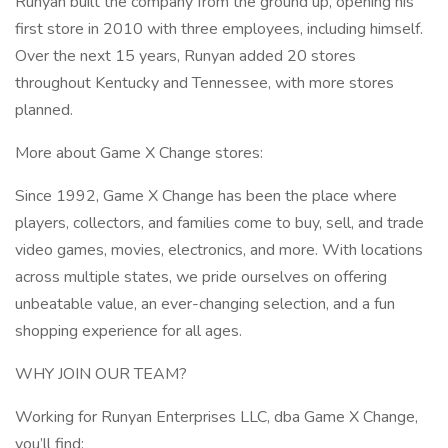
Runyan built the company from the ground up, opening his
first store in 2010 with three employees, including himself.
Over the next 15 years, Runyan added 20 stores
throughout Kentucky and Tennessee, with more stores
planned.
More about Game X Change stores:
Since 1992, Game X Change has been the place where
players, collectors, and families come to buy, sell, and trade
video games, movies, electronics, and more. With locations
across multiple states, we pride ourselves on offering
unbeatable value, an ever-changing selection, and a fun
shopping experience for all ages.
WHY JOIN OUR TEAM?
Working for Runyan Enterprises LLC, dba Game X Change,
you’ll find: