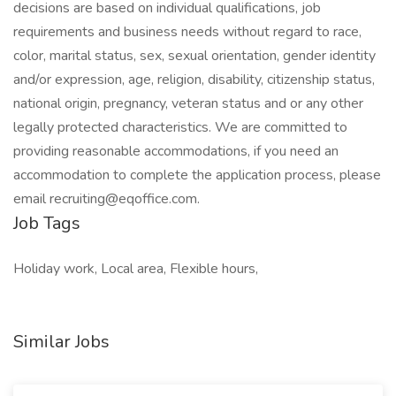
decisions are based on individual qualifications, job
requirements and business needs without regard to race,
color, marital status, sex, sexual orientation, gender identity
and/or expression, age, religion, disability, citizenship status,
national origin, pregnancy, veteran status and or any other
legally protected characteristics. We are committed to
providing reasonable accommodations, if you need an
accommodation to complete the application process, please
email recruiting@eqoffice.com.
Job Tags
Holiday work, Local area, Flexible hours,
Similar Jobs