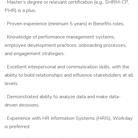
· Master’s degree or relevant certification (e.g., SHRM-CP,
PHR) is a plus.
· Proven experience (minimum 5 years) in Benefits roles.
· Knowledge of performance management systems,
employee development practices, onboarding processes,
and engagement strategies.
· Excellent interpersonal and communication skills, with the
ability to build relationships and influence stakeholders at all
levels.
· Demonstrated ability to analyze data and make data-
driven decisions.
· Experience with HR Information Systems (HRIS), Workday
is preferred.