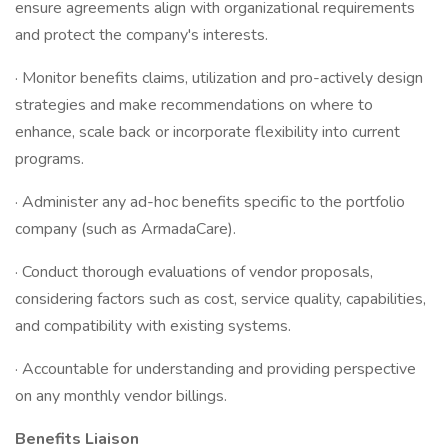
ensure agreements align with organizational requirements
and protect the company's interests.
· Monitor benefits claims, utilization and pro-actively design
strategies and make recommendations on where to
enhance, scale back or incorporate flexibility into current
programs.
· Administer any ad-hoc benefits specific to the portfolio
company (such as ArmadaCare).
· Conduct thorough evaluations of vendor proposals,
considering factors such as cost, service quality, capabilities,
and compatibility with existing systems.
· Accountable for understanding and providing perspective
on any monthly vendor billings.
Benefits Liaison