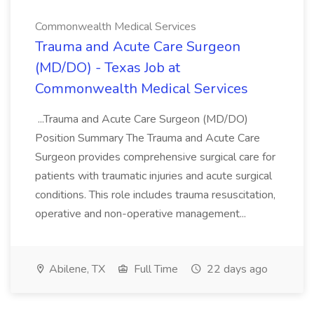
Commonwealth Medical Services
Trauma and Acute Care Surgeon
(MD/DO) - Texas Job at
Commonwealth Medical Services
...Trauma and Acute Care Surgeon (MD/DO)
Position Summary The Trauma and Acute Care
Surgeon provides comprehensive surgical care for
patients with traumatic injuries and acute surgical
conditions. This role includes trauma resuscitation,
operative and non-operative management...
Abilene, TX
Full Time
22 days ago