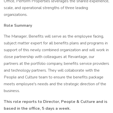
Office, Perform Properties leverages the shared experience,
scale, and operational strengths of three leading
organizations.
Role Summary
The Manager, Benefits will serve as the employee facing,
subject matter expert for all benefits plans and programs in
support of this newly combined organization and will work in
close partnership with colleagues at Revantage, our
partners at the portfolio company, benefits service providers
and technology partners. They will collaborate with the
People and Culture team to ensure the benefits package
meets employee's needs and the strategic direction of the
business.
This role reports to Director, People & Culture and is
based in the office, 5 days a week.