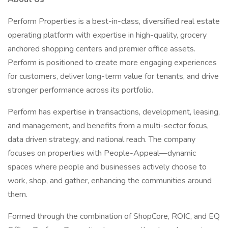
Perform Properties is a best-in-class, diversified real estate
operating platform with expertise in high-quality, grocery
anchored shopping centers and premier office assets.
Perform is positioned to create more engaging experiences
for customers, deliver long-term value for tenants, and drive
stronger performance across its portfolio.
Perform has expertise in transactions, development, leasing,
and management, and benefits from a multi-sector focus,
data driven strategy, and national reach. The company
focuses on properties with People-Appeal—dynamic
spaces where people and businesses actively choose to
work, shop, and gather, enhancing the communities around
them.
Formed through the combination of ShopCore, ROIC, and EQ