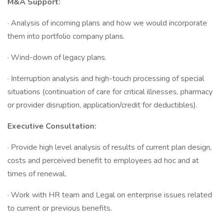
M&A Support:
· Analysis of incoming plans and how we would incorporate
them into portfolio company plans.
· Wind-down of legacy plans.
· Interruption analysis and high-touch processing of special
situations (continuation of care for critical illnesses, pharmacy
or provider disruption, application/credit for deductibles).
Executive Consultation:
· Provide high level analysis of results of current plan design,
costs and perceived benefit to employees ad hoc and at
times of renewal.
· Work with HR team and Legal on enterprise issues related
to current or previous benefits.