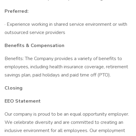
Preferred:
· Experience working in shared service environment or with
outsourced service providers
Benefits & Compensation
Benefits: The Company provides a variety of benefits to
employees, including health insurance coverage, retirement
savings plan, paid holidays and paid time off (PTO).
Closing
EEO Statement
Our company is proud to be an equal opportunity employer.
We celebrate diversity and are committed to creating an
inclusive environment for all employees. Our employment