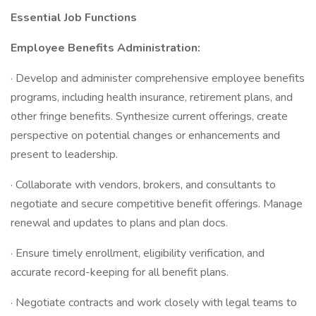
Essential Job Functions
Employee Benefits Administration:
· Develop and administer comprehensive employee benefits
programs, including health insurance, retirement plans, and
other fringe benefits. Synthesize current offerings, create
perspective on potential changes or enhancements and
present to leadership.
· Collaborate with vendors, brokers, and consultants to
negotiate and secure competitive benefit offerings. Manage
renewal and updates to plans and plan docs.
· Ensure timely enrollment, eligibility verification, and
accurate record-keeping for all benefit plans.
· Negotiate contracts and work closely with legal teams to