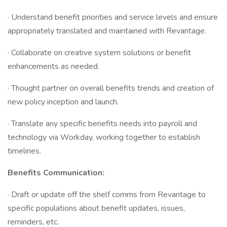
· Understand benefit priorities and service levels and ensure
appropriately translated and maintained with Revantage.
· Collaborate on creative system solutions or benefit
enhancements as needed.
· Thought partner on overall benefits trends and creation of
new policy inception and launch.
· Translate any specific benefits needs into payroll and
technology via Workday, working together to establish
timelines.
Benefits Communication:
· Draft or update off the shelf comms from Revantage to
specific populations about benefit updates, issues,
reminders, etc.