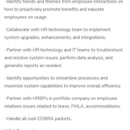
· Identify trends and themes from employee interactions on
how to proactively promote benefits and educate
employees on usage.
· Collaborate with HR technology team to implement
system upgrades, enhancements, and integrations.
· Partner with HR technology and IT teams to troubleshoot
and resolve system issues, perform data analysis, and
generate reports as needed.
· Identify opportunities to streamline processes and
maximize system capabilities to improve overall efficiency.
· Partner with HRBPs in portfolio company on employee
relations issues related to leave, FMLA, accommodations.
· Handle all rush COBRA packets.