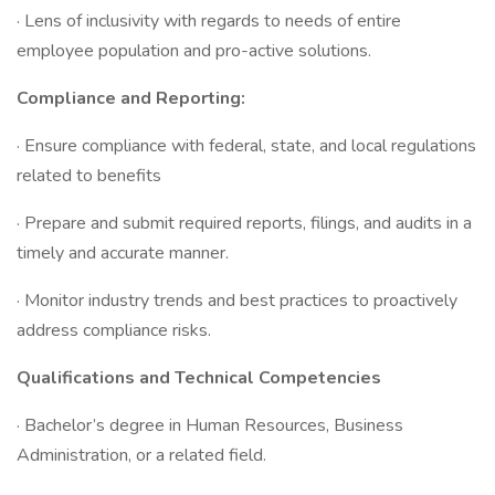
· Lens of inclusivity with regards to needs of entire
employee population and pro-active solutions.
Compliance and Reporting:
· Ensure compliance with federal, state, and local regulations
related to benefits
· Prepare and submit required reports, filings, and audits in a
timely and accurate manner.
· Monitor industry trends and best practices to proactively
address compliance risks.
Qualifications and Technical Competencies
· Bachelor’s degree in Human Resources, Business
Administration, or a related field.