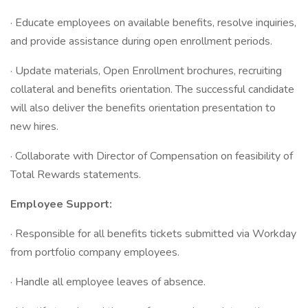
· Educate employees on available benefits, resolve inquiries,
and provide assistance during open enrollment periods.
· Update materials, Open Enrollment brochures, recruiting
collateral and benefits orientation. The successful candidate
will also deliver the benefits orientation presentation to
new hires.
· Collaborate with Director of Compensation on feasibility of
Total Rewards statements.
Employee Support:
· Responsible for all benefits tickets submitted via Workday
from portfolio company employees.
· Handle all employee leaves of absence.