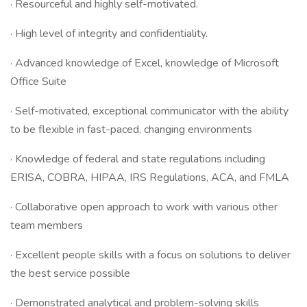
· Resourceful and highly self-motivated.
· High level of integrity and confidentiality.
· Advanced knowledge of Excel, knowledge of Microsoft
Office Suite
· Self-motivated, exceptional communicator with the ability
to be flexible in fast-paced, changing environments
· Knowledge of federal and state regulations including
ERISA, COBRA, HIPAA, IRS Regulations, ACA, and FMLA
· Collaborative open approach to work with various other
team members
· Excellent people skills with a focus on solutions to deliver
the best service possible
· Demonstrated analytical and problem-solving skills