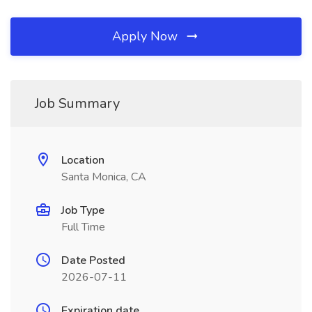
Apply Now
Job Summary
Location
Santa Monica, CA
Job Type
Full Time
Date Posted
2026-07-11
Expiration date