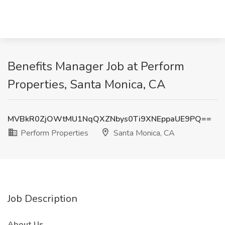
Benefits Manager Job at Perform
Properties, Santa Monica, CA
MVBkR0ZjOWtMU1NqQXZNbys0Ti9XNEppaUE9PQ==
Perform Properties
Santa Monica, CA
Job Description
About Us