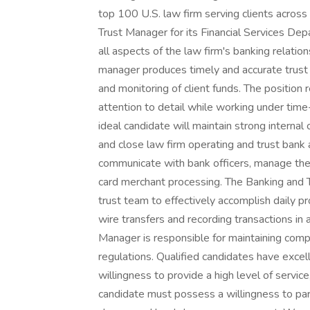
top 100 U.S. law firm serving clients acros
Trust Manager for its Financial Services Dep
all aspects of the law firm's banking relation
manager produces timely and accurate trust a
and monitoring of client funds. The position 
attention to detail while working under time
ideal candidate will maintain strong interna
and close law firm operating and trust bank 
communicate with bank officers, manage the
card merchant processing. The Banking and 
trust team to effectively accomplish daily pro
wire transfers and recording transactions in
Manager is responsible for maintaining comp
regulations. Qualified candidates have excel
willingness to provide a high level of servic
candidate must possess a willingness to part