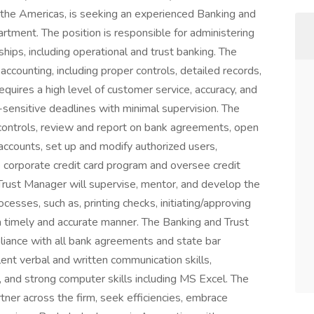
s the Americas, is seeking an experienced Banking and
artment. The position is responsible for administering
ships, including operational and trust banking. The
ccounting, including proper controls, detailed records,
requires a high level of customer service, accuracy, and
-sensitive deadlines with minimal supervision. The
l controls, review and report on bank agreements, open
accounts, set up and modify authorized users,
 corporate credit card program and oversee credit
Trust Manager will supervise, mentor, and develop the
cesses, such as, printing checks, initiating/approving
 a timely and accurate manner. The Banking and Trust
liance with all bank agreements and state bar
lent verbal and written communication skills,
e, and strong computer skills including MS Excel. The
ner across the firm, seek efficiencies, embrace