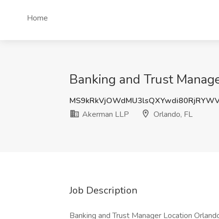
Home
Banking and Trust Manage
MS9kRkVjOWdMU3lsQXYwdi80RjRYW
Akerman LLP
Orlando, FL
Job Description
Banking and Trust Manager Location Orlando,