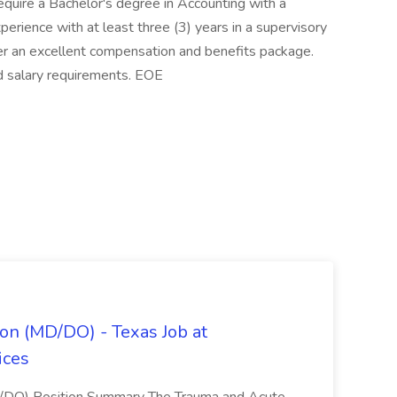
uire a Bachelor's degree in Accounting with a
perience with at least three (3) years in a supervisory
ffer an excellent compensation and benefits package.
d salary requirements. EOE
on (MD/DO) - Texas Job at
ices