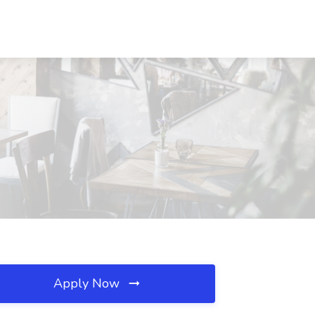
Apply Now