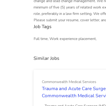
change and lead change management. We req
minimum of five (5) years of related work ex
role, preferably in a law firm setting. We o
Please submit your resume, cover letter, an
Job Tags
Full time, Work experience placement,
Similar Jobs
Commonwealth Medical Services
Trauma and Acute Care Surge
Commonwealth Medical Serv