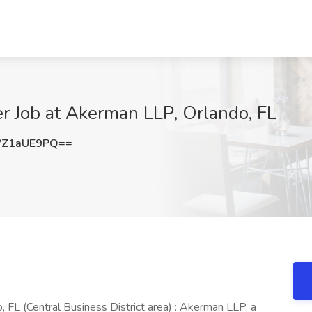
r Job at Akerman LLP, Orlando, FL
VZ1aUE9PQ==
 FL (Central Business District area) : Akerman LLP, a