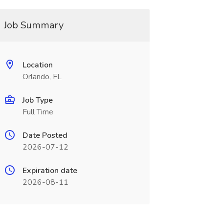
Job Summary
Location
Orlando, FL
Job Type
Full Time
Date Posted
2026-07-12
Expiration date
2026-08-11