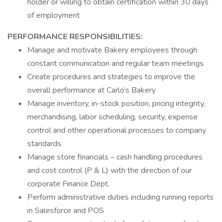
holder or willing to obtain certification within 30 days
of employment
PERFORMANCE RESPONSIBILITIES:
Manage and motivate Bakery employees through
constant communication and regular team meetings
Create procedures and strategies to improve the
overall performance at Carlo’s Bakery
Manage inventory, in-stock position, pricing integrity,
merchandising, labor scheduling, security, expense
control and other operational processes to company
standards
Manage store financials – cash handling procedures
and cost control (P & L) with the direction of our
corporate Finance Dept.
Perform administrative duties including running reports
in Salesforce and POS