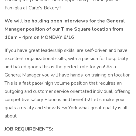
Famiglia at Carlo’s Bakery!!!
We will be holding open interviews for the General
Manager position of our Time Square location from
10am - 4pm on MONDAY 6/16
If you have great leadership skills, are self-driven and have
excellent organizational skills, with a passion for hospitality
and baked goods this is the perfect role for you! As a
General Manager you will have hands-on training on location.
This is a fast pace/ high volume position that requires an
outgoing and customer service orientated individual, offering
competitive salary + bonus and benefits! Let’s make your
goals a reality and show New York what great quality is all
about.
JOB REQUIREMENTS: