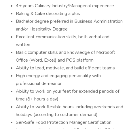
4+ years Culinary Industry/Managerial experience
Baking & Cake decorating a plus
Bachelor degree preferred in Business Administration
and/or Hospitality Degree
Excellent communication skills, both verbal and
written
Basic computer skills and knowledge of Microsoft
Office (Word, Excel) and POS platform
Ability to lead, motivate, and build efficient teams
High energy and engaging personality with
professional demeanor
Ability to work on your feet for extended periods of
time (8+ hours a day)
Ability to work flexible hours, including weekends and
holidays (according to customer demand)
ServSafe Food Protection Manager Certification