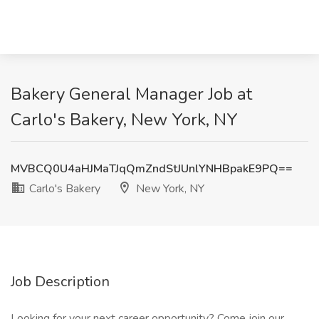
Bakery General Manager Job at
Carlo's Bakery, New York, NY
MVBCQ0U4aHJMaTJqQmZndStJUnlYNHBpakE9PQ==
Carlo's Bakery
New York, NY
Job Description
Looking for your next career opportunity? Come join our