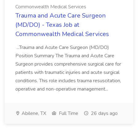
Commonwealth Medical Services
Trauma and Acute Care Surgeon
(MD/DO) - Texas Job at
Commonwealth Medical Services
...Trauma and Acute Care Surgeon (MD/DO)
Position Summary The Trauma and Acute Care
Surgeon provides comprehensive surgical care for
patients with traumatic injuries and acute surgical
conditions. This role includes trauma resuscitation,
operative and non-operative management...
Abilene, TX
Full Time
26 days ago