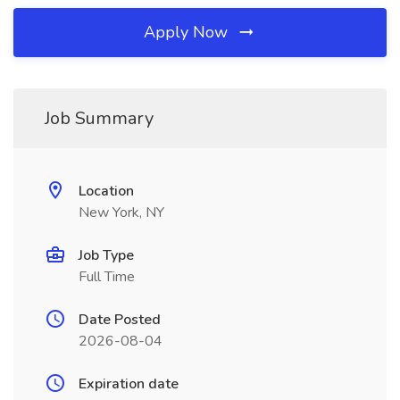
Apply Now
Job Summary
Location
New York, NY
Job Type
Full Time
Date Posted
2026-08-04
Expiration date