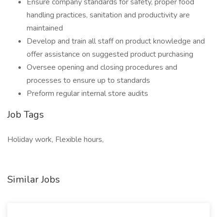
Ensure company standards for safety, proper food
handling practices, sanitation and productivity are
maintained
Develop and train all staff on product knowledge and
offer assistance on suggested product purchasing
Oversee opening and closing procedures and
processes to ensure up to standards
Preform regular internal store audits
Job Tags
Holiday work, Flexible hours,
Similar Jobs