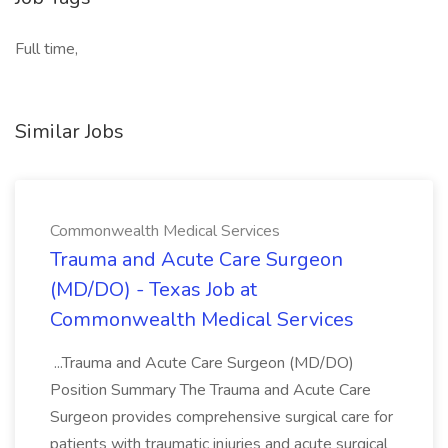
Full time,
Similar Jobs
Commonwealth Medical Services
Trauma and Acute Care Surgeon
(MD/DO) - Texas Job at
Commonwealth Medical Services
...Trauma and Acute Care Surgeon (MD/DO)
Position Summary The Trauma and Acute Care
Surgeon provides comprehensive surgical care for
patients with traumatic injuries and acute surgical