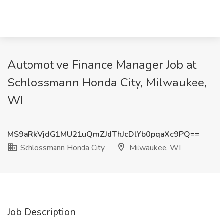
Automotive Finance Manager Job at
Schlossmann Honda City, Milwaukee,
WI
MS9aRkVjdG1MU21uQmZJdThJcDlYb0pqaXc9PQ==
Schlossmann Honda City
Milwaukee, WI
Job Description