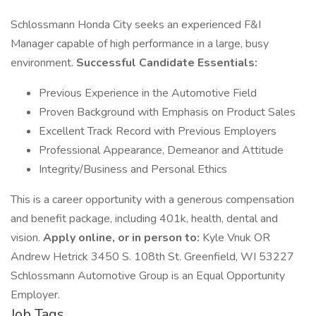
Schlossmann Honda City seeks an experienced F&I
Manager capable of high performance in a large, busy
environment.
Successful Candidate Essentials:
Previous Experience in the Automotive Field
Proven Background with Emphasis on Product Sales
Excellent Track Record with Previous Employers
Professional Appearance, Demeanor and Attitude
Integrity/Business and Personal Ethics
This is a career opportunity with a generous compensation
and benefit package, including 401k, health, dental and
vision.
Apply online, or in person to:
Kyle Vnuk OR
Andrew Hetrick 3450 S. 108th St. Greenfield, WI 53227
Schlossmann Automotive Group is an Equal Opportunity
Employer.
Job Tags