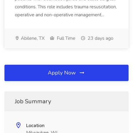
conditions. This role includes trauma resuscitation,
operative and non-operative management...
Abilene, TX
Full Time
23 days ago
Apply Now
Job Summary
Location
Milwaukee, WI