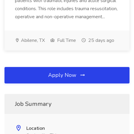
patients with traumatic injuries and acute surgical
conditions. This role includes trauma resuscitation,
operative and non-operative management...
Abilene, TX
Full Time
25 days ago
Apply Now
Job Summary
Location