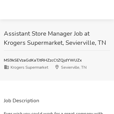
Assistant Store Manager Job at
Krogers Supermarket, Sevierville, TN
MS9kSEVzaGdKaTJtRHZzcCtZQjdYWUZx
Krogers Supermarket
Sevierville, TN
Job Description
Ever wish you could work for a great company with