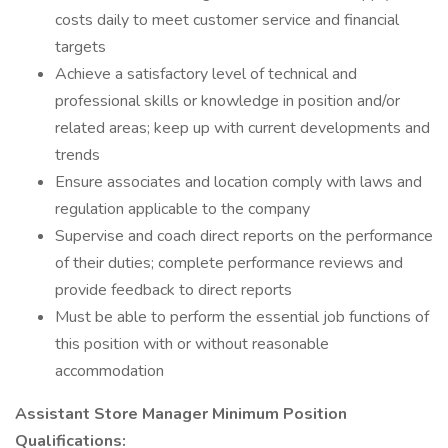
costs daily to meet customer service and financial
targets
Achieve a satisfactory level of technical and
professional skills or knowledge in position and/or
related areas; keep up with current developments and
trends
Ensure associates and location comply with laws and
regulation applicable to the company
Supervise and coach direct reports on the performance
of their duties; complete performance reviews and
provide feedback to direct reports
Must be able to perform the essential job functions of
this position with or without reasonable
accommodation
Assistant Store Manager Minimum Position
Qualifications: