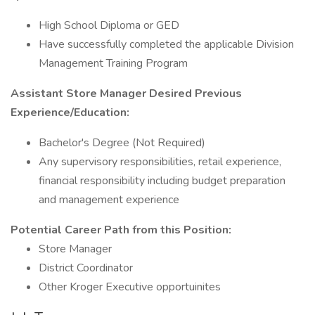
High School Diploma or GED
Have successfully completed the applicable Division
Management Training Program
Assistant Store Manager Desired Previous
Experience/Education:
Bachelor's Degree (Not Required)
Any supervisory responsibilities, retail experience,
financial responsibility including budget preparation
and management experience
Potential Career Path from this Position:
Store Manager
District Coordinator
Other Kroger Executive opportuinites