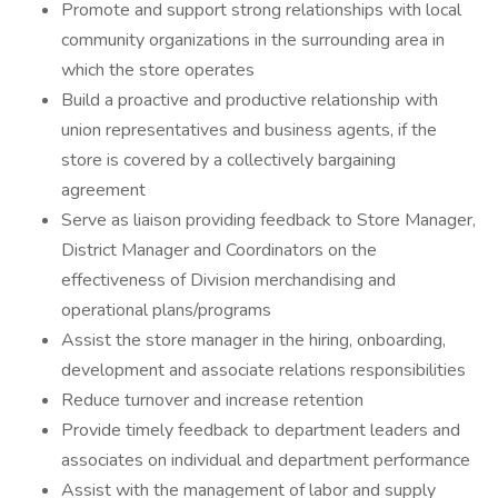
Promote and support strong relationships with local
community organizations in the surrounding area in
which the store operates
Build a proactive and productive relationship with
union representatives and business agents, if the
store is covered by a collectively bargaining
agreement
Serve as liaison providing feedback to Store Manager,
District Manager and Coordinators on the
effectiveness of Division merchandising and
operational plans/programs
Assist the store manager in the hiring, onboarding,
development and associate relations responsibilities
Reduce turnover and increase retention
Provide timely feedback to department leaders and
associates on individual and department performance
Assist with the management of labor and supply