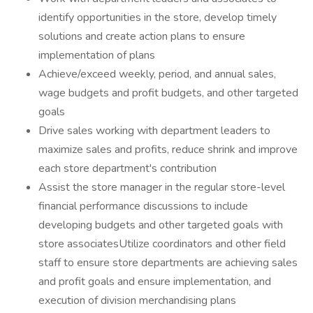
identify opportunities in the store, develop timely
solutions and create action plans to ensure
implementation of plans
Achieve/exceed weekly, period, and annual sales,
wage budgets and profit budgets, and other targeted
goals
Drive sales working with department leaders to
maximize sales and profits, reduce shrink and improve
each store department's contribution
Assist the store manager in the regular store-level
financial performance discussions to include
developing budgets and other targeted goals with
store associatesUtilize coordinators and other field
staff to ensure store departments are achieving sales
and profit goals and ensure implementation, and
execution of division merchandising plans