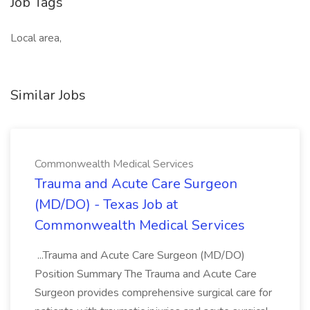
Job Tags
Local area,
Similar Jobs
Commonwealth Medical Services
Trauma and Acute Care Surgeon
(MD/DO) - Texas Job at
Commonwealth Medical Services
...Trauma and Acute Care Surgeon (MD/DO)
Position Summary The Trauma and Acute Care
Surgeon provides comprehensive surgical care for