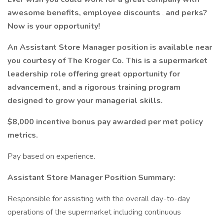
awesome benefits, employee discounts
,
and perks?
Now is your opportunity!
An Assistant Store Manager position is available near
you courtesy of The Kroger Co. This is a supermarket
leadership role offering great opportunity for
advancement, and a rigorous training program
designed to grow your managerial skills.
$8,000 incentive bonus pay awarded per met policy
metrics.
Pay based on experience.
Assistant Store Manager Position Summary:
Responsible for assisting with the overall day-to-day
operations of the supermarket including continuous