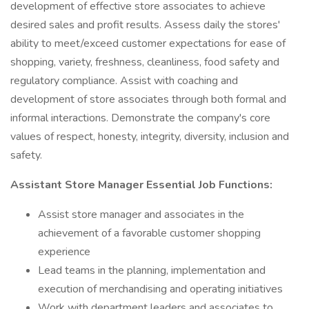
development of effective store associates to achieve
desired sales and profit results. Assess daily the stores'
ability to meet/exceed customer expectations for ease of
shopping, variety, freshness, cleanliness, food safety and
regulatory compliance. Assist with coaching and
development of store associates through both formal and
informal interactions. Demonstrate the company's core
values of respect, honesty, integrity, diversity, inclusion and
safety.
Assistant Store Manager Essential Job Functions:
Assist store manager and associates in the
achievement of a favorable customer shopping
experience
Lead teams in the planning, implementation and
execution of merchandising and operating initiatives
Work with department leaders and associates to