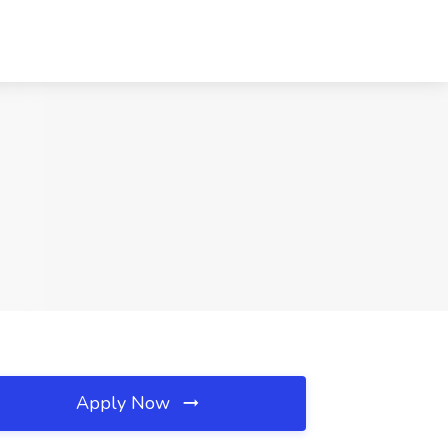
Apply Now