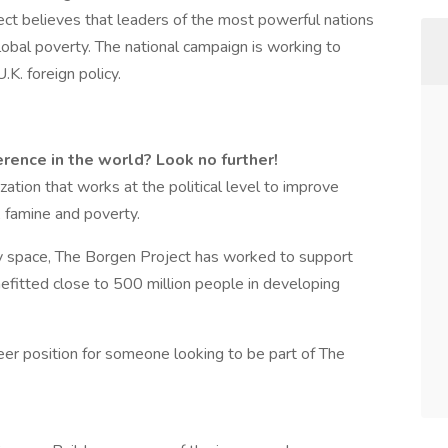
ct believes that leaders of the most powerful nations
obal poverty. The national campaign is working to
K. foreign policy.
rence in the world? Look no further!
zation that works at the political level to improve
, famine and poverty.
y space, The Borgen Project has worked to support
efitted close to 500 million people in developing
teer position for someone looking to be part of The