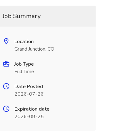
Job Summary
Location
Grand Junction, CO
Job Type
Full Time
Date Posted
2026-07-26
Expiration date
2026-08-25