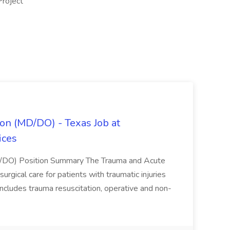
Project
on (MD/DO) - Texas Job at
ices
D/DO) Position Summary The Trauma and Acute
gical care for patients with traumatic injuries
 includes trauma resuscitation, operative and non-