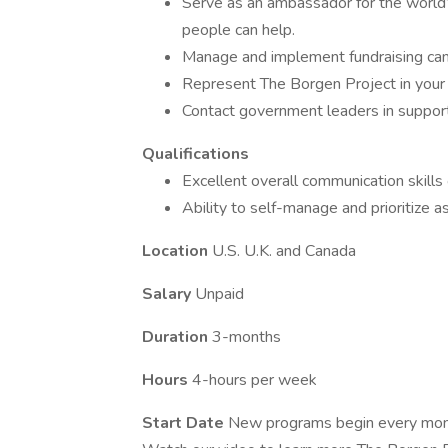
Serve as an ambassador for the world’
people can help.
Manage and implement fundraising ca
Represent The Borgen Project in your 
Contact government leaders in suppor
Qualifications
Excellent overall communication skills 
Ability to self-manage and prioritize 
Location
U.S. U.K. and Canada
Salary
Unpaid
Duration
3-months
Hours
4-hours per week
Start Date
New programs begin every mont