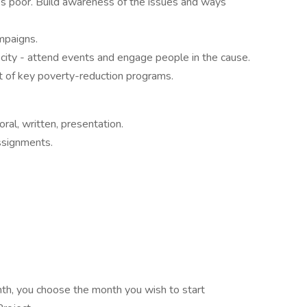
s poor. Build awareness of the issues and ways
mpaigns.
city - attend events and engage people in the cause.
t of key poverty-reduction programs.
oral, written, presentation.
assignments.
h, you choose the month you wish to start