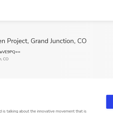
n Project, Grand Junction, CO
zaVE9PQ==
n, CO
 is talking about the innovative movement that is