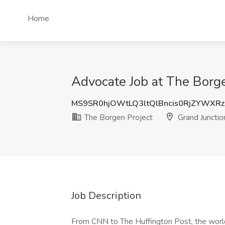
Home
Advocate Job at The Borge
MS9SR0hjOWtLQ3ltQlBncis0RjZYWXR
The Borgen Project
Grand Junctio
Job Description
From CNN to The Huffington Post, the world