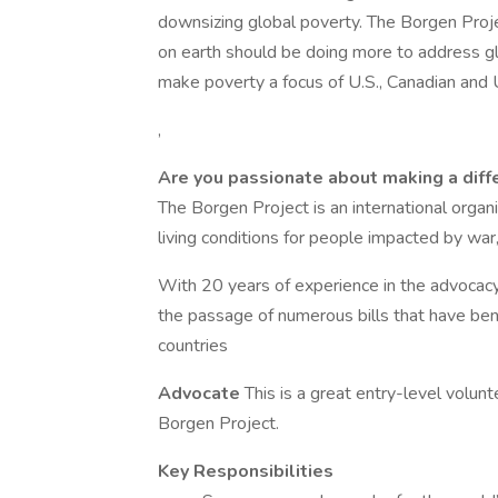
downsizing global poverty. The Borgen Proje
on earth should be doing more to address gl
make poverty a focus of U.S., Canadian and U.
,
Are you passionate about making a diffe
The Borgen Project is an international organi
living conditions for people impacted by war
With 20 years of experience in the advocac
the passage of numerous bills that have ben
countries
Advocate
This is a great entry-level volun
Borgen Project.
Key Responsibilities