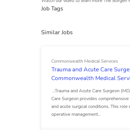
Watch our video to learn more The Borgen 
Job Tags
Similar Jobs
Commonwealth Medical Services
Trauma and Acute Care Surge
Commonwealth Medical Serv
...Trauma and Acute Care Surgeon (M
Care Surgeon provides comprehensive sur
and acute surgical conditions. This role
operative management...