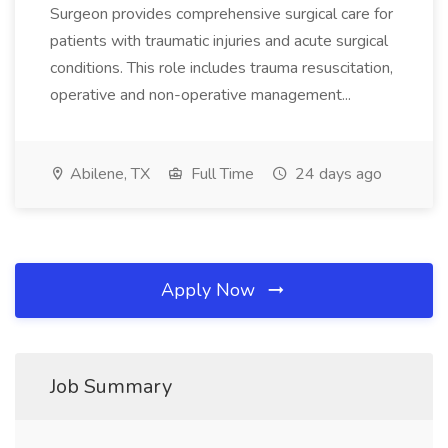
Surgeon provides comprehensive surgical care for
patients with traumatic injuries and acute surgical
conditions. This role includes trauma resuscitation,
operative and non-operative management...
Abilene, TX
Full Time
24 days ago
Apply Now
Job Summary