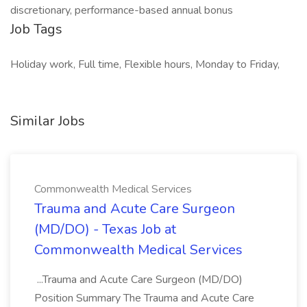
discretionary, performance-based annual bonus
Job Tags
Holiday work, Full time, Flexible hours, Monday to Friday,
Similar Jobs
Commonwealth Medical Services
Trauma and Acute Care Surgeon
(MD/DO) - Texas Job at
Commonwealth Medical Services
...Trauma and Acute Care Surgeon (MD/DO)
Position Summary The Trauma and Acute Care