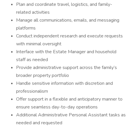
Plan and coordinate travel, logistics, and family-
related activities
Manage all communications, emails, and messaging
platforms
Conduct independent research and execute requests
with minimal oversight
Interface with the Estate Manager and household
staff as needed
Provide administrative support across the family’s
broader property portfolio
Handle sensitive information with discretion and
professionalism
Offer support in a flexible and anticipatory manner to
ensure seamless day-to-day operations
Additional Administrative Personal Assistant tasks as
needed and requested