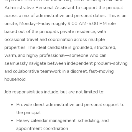
Administrative Personal Assistant to support the principal
across a mix of administrative and personal duties. This is an
onsite, Monday–Friday roughly 9:00 AM-5:00 PM role
based out of the principal’s private residence, with
occasional travel and coordination across multiple
properties. The ideal candidate is grounded, structured,
warm, and highly professional—someone who can
seamlessly navigate between independent problem-solving
and collaborative teamwork in a discreet, fast-moving
household.
Job responsibilities include, but are not limited to:
Provide direct administrative and personal support to
the principal
Heavy calendar management, scheduling, and
appointment coordination