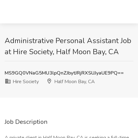
Administrative Personal Assistant Job
at Hire Society, Half Moon Bay, CA
MS9GQ0VNaG5MU3lpQnZJbytJRjRXSUJyaUE9PQ==
Hire Society
Half Moon Bay, CA
Job Description
A private client in Half Moon Bay, CA is seeking a full-time