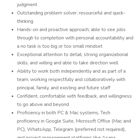
judgment
Outstanding problem solver; resourceful and quick-
thinking
Hands-on and proactive approach; able to see jobs
through to completion with personal accountability and
a no task is too big or too small mindset
Exceptional attention to detail, strong organizational
skills, and willing and able to take direction well
Ability to work both independently and as part of a
team; working respectfully and collaboratively with
principal, family, and existing and future staff
Confident, comfortable with feedback, and willingness
to go above and beyond
Proficiency in both PC & Mac systems, Tech
proficiency in Google Suite, Microsoft Office (Mac and
PC), WhatsApp, Telegram (preferred not required),
and project management platforms like Asana