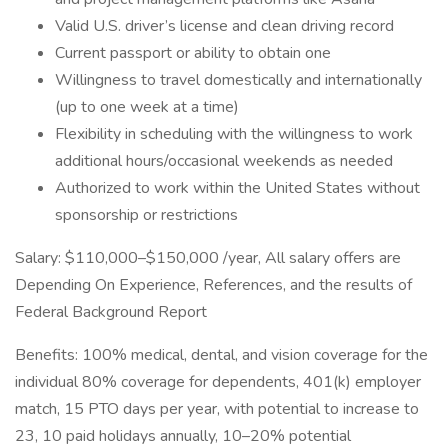
Valid U.S. driver’s license and clean driving record
Current passport or ability to obtain one
Willingness to travel domestically and internationally
(up to one week at a time)
Flexibility in scheduling with the willingness to work
additional hours/occasional weekends as needed
Authorized to work within the United States without
sponsorship or restrictions
Salary: $110,000–$150,000 /year, All salary offers are
Depending On Experience, References, and the results of
Federal Background Report
Benefits: 100% medical, dental, and vision coverage for the
individual 80% coverage for dependents, 401(k) employer
match, 15 PTO days per year, with potential to increase to
23, 10 paid holidays annually, 10–20% potential