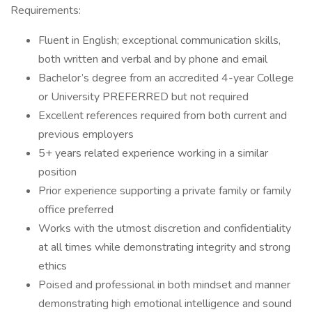
Requirements:
Fluent in English; exceptional communication skills,
both written and verbal and by phone and email
Bachelor’s degree from an accredited 4-year College
or University PREFERRED but not required
Excellent references required from both current and
previous employers
5+ years related experience working in a similar
position
Prior experience supporting a private family or family
office preferred
Works with the utmost discretion and confidentiality
at all times while demonstrating integrity and strong
ethics
Poised and professional in both mindset and manner
demonstrating high emotional intelligence and sound