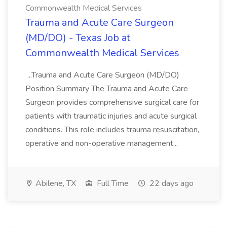
Commonwealth Medical Services
Trauma and Acute Care Surgeon
(MD/DO) - Texas Job at
Commonwealth Medical Services
...Trauma and Acute Care Surgeon (MD/DO)
Position Summary The Trauma and Acute Care
Surgeon provides comprehensive surgical care for
patients with traumatic injuries and acute surgical
conditions. This role includes trauma resuscitation,
operative and non-operative management...
Abilene, TX
Full Time
22 days ago