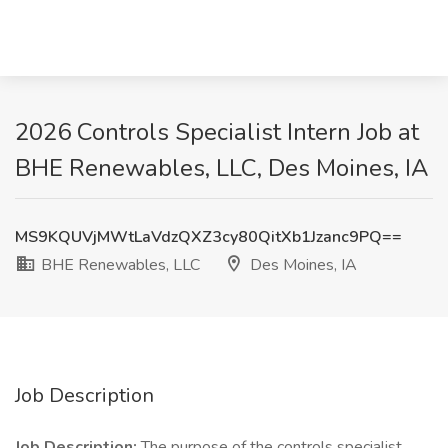
2026 Controls Specialist Intern Job at
BHE Renewables, LLC, Des Moines, IA
MS9KQUVjMWtLaVdzQXZ3cy80QitXb1Jzanc9PQ==
BHE Renewables, LLC
Des Moines, IA
Job Description
Job Description:
The purpose of the controls specialist