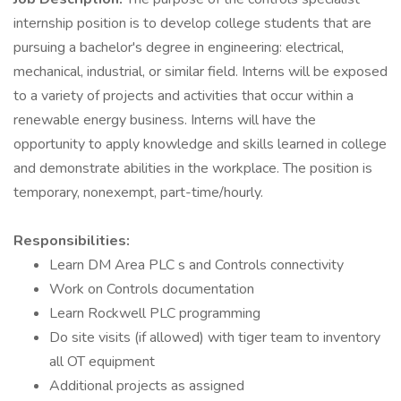
internship position is to develop college students that are
pursuing a bachelor's degree in engineering: electrical,
mechanical, industrial, or similar field. Interns will be exposed
to a variety of projects and activities that occur within a
renewable energy business. Interns will have the
opportunity to apply knowledge and skills learned in college
and demonstrate abilities in the workplace. The position is
temporary, nonexempt, part-time/hourly.
Responsibilities:
Learn DM Area PLC s and Controls connectivity
Work on Controls documentation
Learn Rockwell PLC programming
Do site visits (if allowed) with tiger team to inventory
all OT equipment
Additional projects as assigned