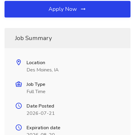
Apply Now
Job Summary
Location
Des Moines, IA
Job Type
Full Time
Date Posted
2026-07-21
Expiration date