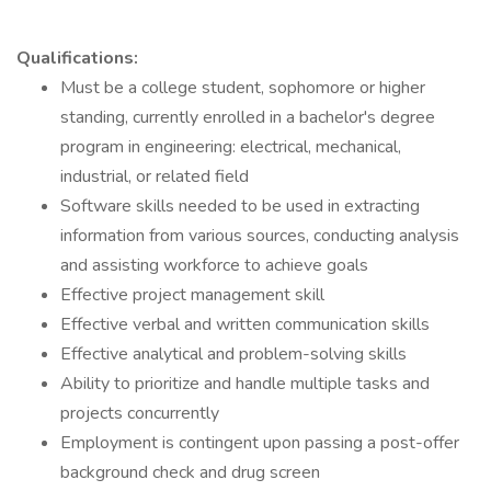
Qualifications:
Must be a college student, sophomore or higher
standing, currently enrolled in a bachelor's degree
program in engineering: electrical, mechanical,
industrial, or related field
Software skills needed to be used in extracting
information from various sources, conducting analysis
and assisting workforce to achieve goals
Effective project management skill
Effective verbal and written communication skills
Effective analytical and problem-solving skills
Ability to prioritize and handle multiple tasks and
projects concurrently
Employment is contingent upon passing a post-offer
background check and drug screen