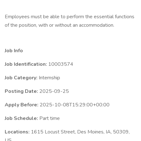
Employees must be able to perform the essential functions
of the position, with or without an accommodation.
Job Info
Job Identification:
10003574
Job Category:
Internship
Posting Date:
2025-09-25
Apply Before:
2025-10-08T15:29:00+00:00
Job Schedule:
Part time
Locations:
1615 Locust Street, Des Moines, IA, 50309,
US