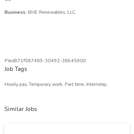
Business:
BHE Renewables, LLC
PIed871f587489-30492-38645900
Job Tags
Hourly pay, Temporary work, Part time, Internship,
Similar Jobs